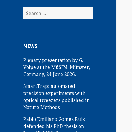
Search
for:
NEWS
Plenary presentation by G.
Volpe at the MüSIM, Münster,
Germany, 24 June 2026.
SmartTrap: automated
precision experiments with
optical tweezers published in
Nature Methods
Pablo Emiliano Gomez Ruiz
defended his PhD thesis on