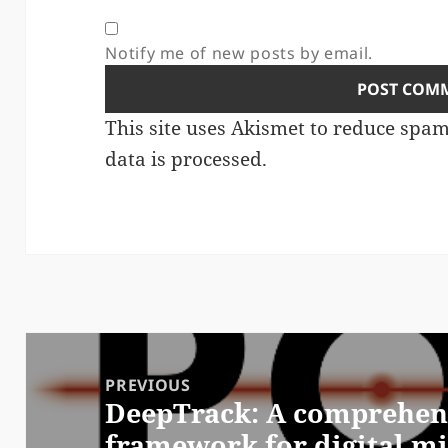
Notify me of new posts by email.
This site uses Akismet to reduce spa
data is processed.
Post
navigation
PREVIOUS
DeepTrack: A comprehens
Previous
framework for digital m
post: