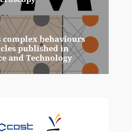
s complex behaviours
icles published in
ce and Technology