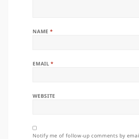
NAME
*
EMAIL
*
WEBSITE
Notify me of follow-up comments by emai