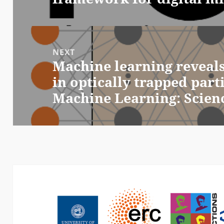
NEXT
Machine learning reveal
Next
in optically trapped part
post:
Machine Learning: Scien