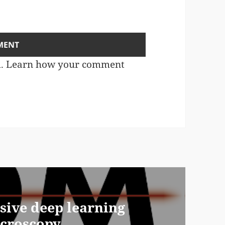
m.
Learn how your comment
ive deep learning
icroscopy