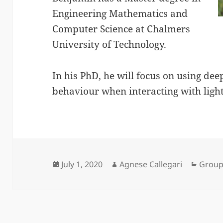
Engineering Mathematics and
Computer Science at Chalmers
University of Technology.
In his PhD, he will focus on using dee
behaviour when interacting with light
Posted
Author
Categ
July 1, 2020
Agnese Callegari
Grou
on