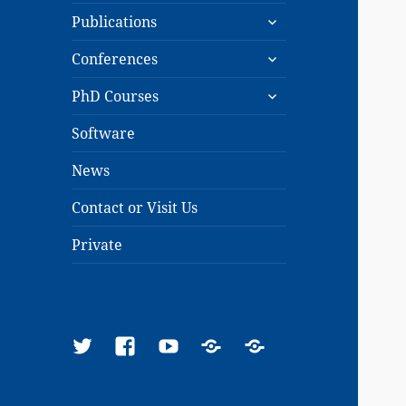
expand
menu
Publications
child
expand
menu
Conferences
child
expand
menu
PhD Courses
child
menu
Software
News
Contact or Visit Us
Private
Twitter
Facebook
YouTube
Google
ResearchGate
Scholar