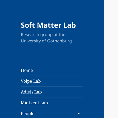
Soft Matter Lab
Research group at the
University of Gothenburg
Home
Volpe Lab
Adiels Lab
Midtvedt Lab
expand
People
child