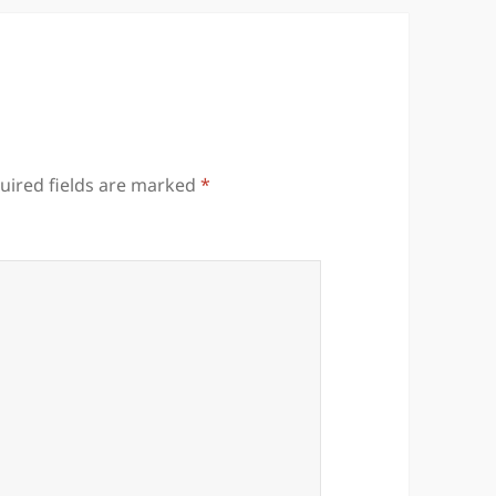
uired fields are marked
*