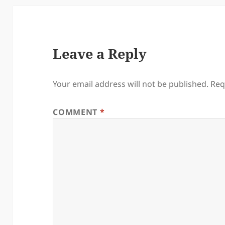
Leave a Reply
Your email address will not be published.
Req
COMMENT
*