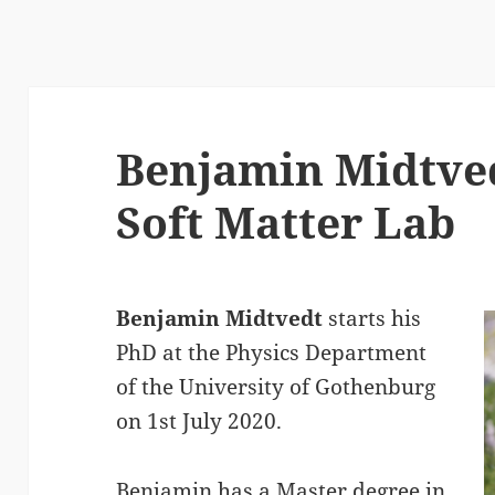
Benjamin Midtved
Soft Matter Lab
Benjamin Midtvedt
starts his
PhD at the Physics Department
of the University of Gothenburg
on 1st July 2020.
Benjamin has a Master degree in