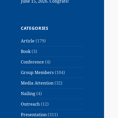
June 15, 2026. Congrats!
CATEGORIES
Article
(179)
Book
(3)
Conference
(4)
Group Members
(104)
Media Attention
(32)
Nailing
(4)
Outreach
(12)
Presentation
(311)