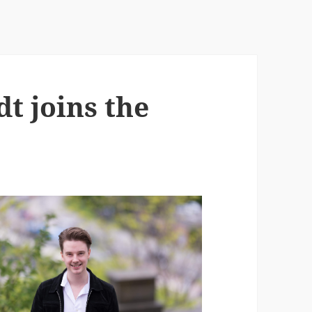
t joins the