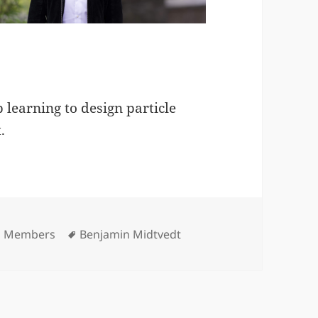
p learning to design particle
.
ories
Tags
p Members
Benjamin Midtvedt