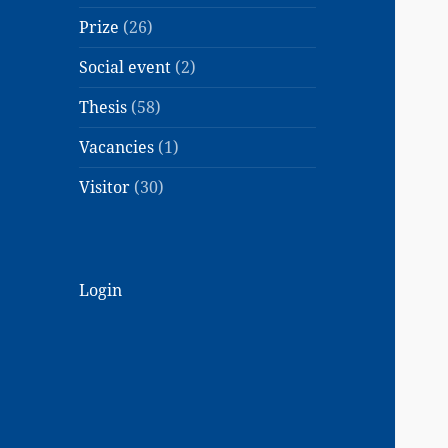
Prize
(26)
Social event
(2)
Thesis
(58)
Vacancies
(1)
Visitor
(30)
Login