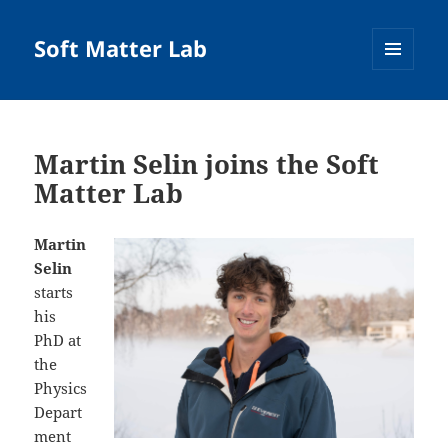
Soft Matter Lab
MENU
AND
WIDGETS
Martin Selin joins the Soft
Matter Lab
Martin
Selin
starts
his
PhD at
the
Physics
Depart
ment