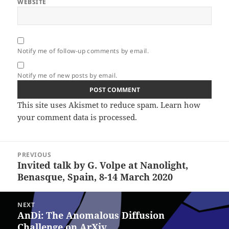
WEBSITE
Notify me of follow-up comments by email.
Notify me of new posts by email.
This site uses Akismet to reduce spam.
Learn how
your comment data is processed.
Post
PREVIOUS
navigation
Invited talk by G. Volpe at Nanolight,
Previous
Benasque, Spain, 8-14 March 2020
post:
NEXT
AnDi: The Anomalous Diffusion
Next
Challenge on ArXiv
post: