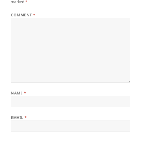
marked
*
COMMENT
*
NAME
*
EMAIL
*