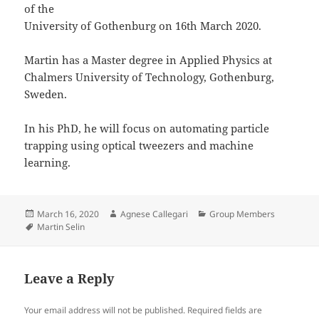
of the
University of Gothenburg on 16th March 2020.
Martin has a Master degree in Applied Physics at
Chalmers University of Technology, Gothenburg,
Sweden.
In his PhD, he will focus on automating particle
trapping using optical tweezers and machine
learning.
Posted
Author
Categories
March 16, 2020
Agnese Callegari
Group Members
on
Tags
Martin Selin
Leave a Reply
Your email address will not be published.
Required fields are