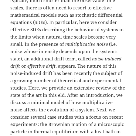
typically much shorter than the observable time
scales, there is often need to resort to effective
mathematical models such as stochastic differential
equations (SDEs). In particular, here we consider
effective SDEs describing the behavior of systems in
the limits when natural time scales become very
small. In the presence of
multiplicative noise
(i.e.
noise whose intensity depends upon the system’s
state), an additional drift term, called
noise-induced
drift
or
effective drift
, appears. The nature of this
noise-induced drift has been recently the subject of
a growing number of theoretical and experimental
studies. Here, we provide an extensive review of the
state of the art in this eld. After an introduction, we
discuss a minimal model of how multiplicative
noise affects the evolution of a system. Next, we
consider several case studies with a focus on recent
experiments: the Brownian motion of a microscopic
particle in thermal equilibrium with a heat bath in