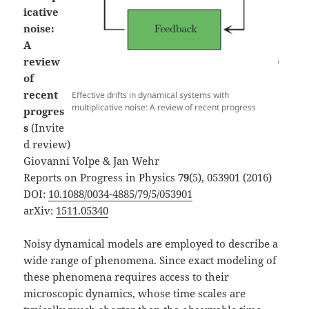
icative
noise:
A
review
of
recent
Effective drifts in dynamical systems with
multiplicative noise: A review of recent progress
progres
s
(Invite
d review)
Giovanni Volpe & Jan Wehr
Reports on Progress in Physics
79
(5), 053901 (2016)
DOI:
10.1088/0034-4885/79/5/053901
arXiv:
1511.05340
Noisy dynamical models are employed to describe a
wide range of phenomena. Since exact modeling of
these phenomena requires access to their
microscopic dynamics, whose time scales are