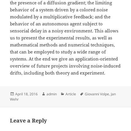
the presence of a diffusion gradient; the limiting
behavior of a system driven by a colored noise
modulated by a multiplicative feedback; and the
behavior of an autonomous agent subject to
sensorial delay in a noisy environment. This allows
us to present the experimental results, as well as
mathematical methods and numerical techniques,
that can be employed to study a wide range of
systems. At the end we give an application-oriented
overview of future projects involving noise-induced
drifts, including both theory and experiment.
Posted
Author
Categories
Tags
April 18, 2016
admin
Article
Giovanni Volpe
,
Jan
on
Wehr
Leave a Reply