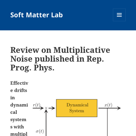
Soft Matter Lab
MENU
AND
WIDGETS
Review on Multiplicative
Noise published in Rep.
Prog. Phys.
Effectiv
e drifts
in
dynami
cal
system
s with
multipl