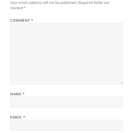
Your email address will not be published.
Required fields are
marked
*
COMMENT
*
NAME
*
EMAIL
*