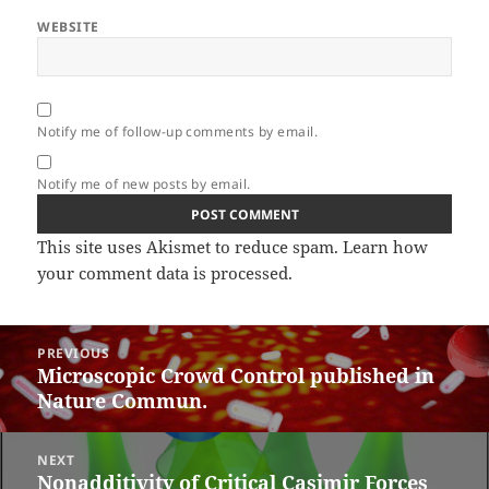
WEBSITE
Notify me of follow-up comments by email.
Notify me of new posts by email.
This site uses Akismet to reduce spam.
Learn how
your comment data is processed.
Post
PREVIOUS
navigation
Microscopic Crowd Control published in
Previous
Nature Commun.
post:
NEXT
Nonadditivity of Critical Casimir Forces
Next