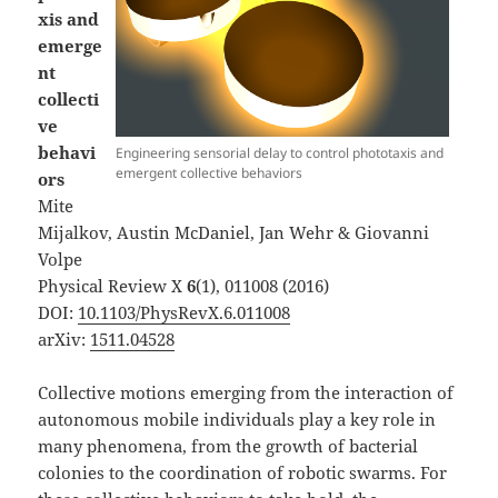
xis and
emerge
nt
collecti
ve
behavi
Engineering sensorial delay to control phototaxis and
emergent collective behaviors
ors
Mite
Mijalkov, Austin McDaniel, Jan Wehr & Giovanni
Volpe
Physical Review X
6
(1), 011008 (2016)
DOI:
10.1103/PhysRevX.6.011008
arXiv:
1511.04528
Collective motions emerging from the interaction of
autonomous mobile individuals play a key role in
many phenomena, from the growth of bacterial
colonies to the coordination of robotic swarms. For