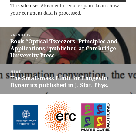
This site uses Akismet to reduce spam.
Learn how
your comment data is processed.
Post
PREVIOUS
navigation
Book “Optical Tweezers: Principles and
Previous
Applications” published at Cambridge
post:
University Press
NEXT
The Small-mass Limit for Langevin
Next
Dynamics published in J. Stat. Phys.
post: