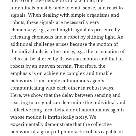
these collective behaviors to take hold, the
individuals must be able to emit, sense, and react to
signals. When dealing with simple organisms and
robots, these signals are necessarily very
elementary; e.g., a cell might signal its presence by
releasing chemicals and a robot by shining light. An
additional challenge arises because the motion of
the individuals is often noisy; e.g., the orientation of
cells can be altered by Brownian motion and that of
robots by an uneven terrain. Therefore, the
emphasis is on achieving complex and tunable
behaviors from simple autonomous agents
communicating with each other in robust ways.
Here, we show that the delay between sensing and
reacting to a signal can determine the individual and
collective long-term behavior of autonomous agents
whose motion is intrinsically noisy. We
experimentally demonstrate that the collective
behavior of a group of phototactic robots capable of