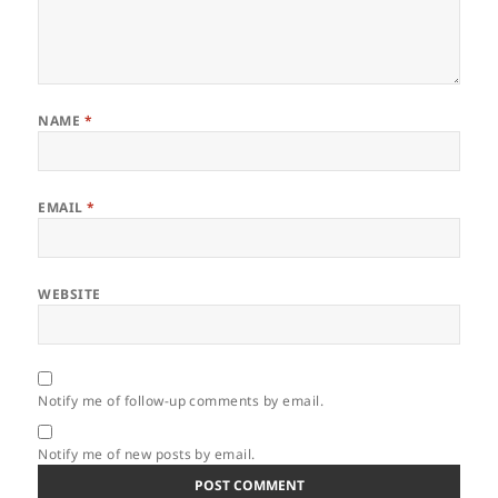
NAME
*
EMAIL
*
WEBSITE
Notify me of follow-up comments by email.
Notify me of new posts by email.