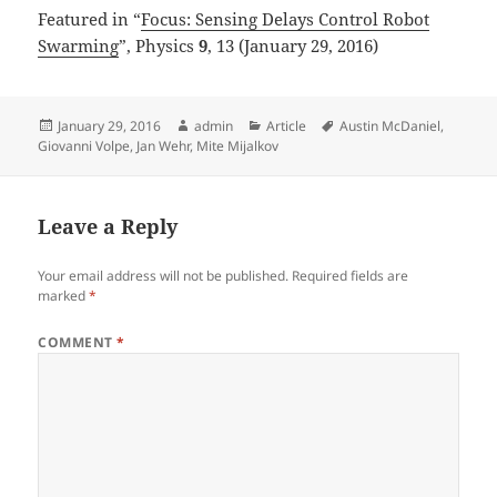
Featured in “
Focus: Sensing Delays Control Robot
Swarming
”, Physics
9
, 13 (January 29, 2016)
Posted
Author
Categories
Tags
January 29, 2016
admin
Article
Austin McDaniel
,
on
Giovanni Volpe
,
Jan Wehr
,
Mite Mijalkov
Leave a Reply
Your email address will not be published.
Required fields are
marked
*
COMMENT
*