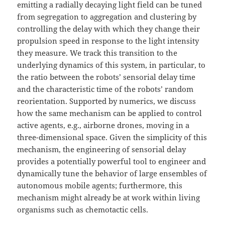
emitting a radially decaying light field can be tuned
from segregation to aggregation and clustering by
controlling the delay with which they change their
propulsion speed in response to the light intensity
they measure. We track this transition to the
underlying dynamics of this system, in particular, to
the ratio between the robots’ sensorial delay time
and the characteristic time of the robots’ random
reorientation. Supported by numerics, we discuss
how the same mechanism can be applied to control
active agents, e.g., airborne drones, moving in a
three-dimensional space. Given the simplicity of this
mechanism, the engineering of sensorial delay
provides a potentially powerful tool to engineer and
dynamically tune the behavior of large ensembles of
autonomous mobile agents; furthermore, this
mechanism might already be at work within living
organisms such as chemotactic cells.