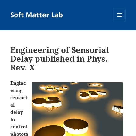
Soft Matter Lab
MENU
AND
WIDGETS
Engineering of Sensorial
Delay published in Phys.
Rev. X
Engine
ering
sensori
al
delay
to
control
photota