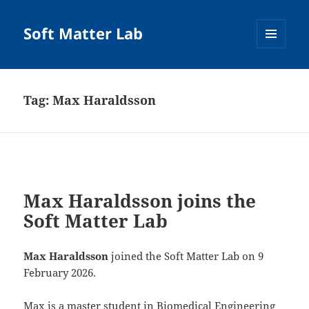
Soft Matter Lab
MENU
AND
WIDGETS
Tag:
Max Haraldsson
Max Haraldsson joins the
Soft Matter Lab
Max Haraldsson
joined the Soft Matter Lab on 9
February 2026.
Max is a master student in Biomedical Engineering