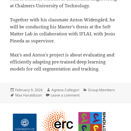
at Chalmers University of Technology.
Together with his classmate Anton Widengård, he
will be conducting his Master’s thesis at the Soft
Matter Lab in collaboration with IFLAI, with Jesús
Pineda as supervisor.
Max’s and Anton’s project is about evaluating and
efficiently adapting pre-trained deep learning
models for cell segmentation and tracking.
Posted
Author
Categories
February 9, 2026
Agnese Callegari
Group Members
on
Tags
on Max Haraldsson joins the So
Max Haraldsson
Leave a comment