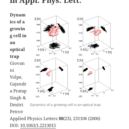
Dynam
ics of a
growin
g cell in
an
optical
trap
Giovan
ni
Volpe,
Gajendr
a Pratap
Singh &
Dmitri
Dynamics of a growing cell in an optical trap
Petrov
Applied Physics Letters
88
(23), 231106 (2006)
DOI:
10.1063/1.2213015