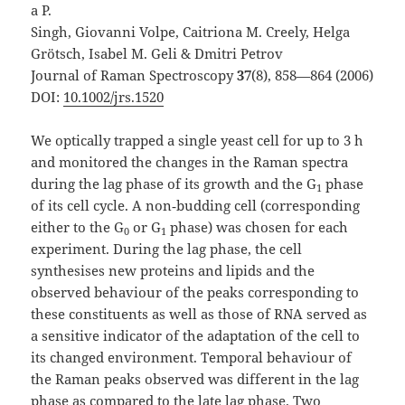
a P.
Singh, Giovanni Volpe, Caitriona M. Creely, Helga
Grötsch, Isabel M. Geli & Dmitri Petrov
Journal of Raman Spectroscopy
37
(8), 858—864 (2006)
DOI:
10.1002/jrs.1520
We optically trapped a single yeast cell for up to 3 h
and monitored the changes in the Raman spectra
during the lag phase of its growth and the G
phase
1
of its cell cycle. A non‐budding cell (corresponding
either to the G
or G
phase) was chosen for each
0
1
experiment. During the lag phase, the cell
synthesises new proteins and lipids and the
observed behaviour of the peaks corresponding to
these constituents as well as those of RNA served as
a sensitive indicator of the adaptation of the cell to
its changed environment. Temporal behaviour of
the Raman peaks observed was different in the lag
phase as compared to the late lag phase. Two