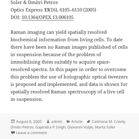
Soler & Dmitri Petrov
Optics Express
13
(16), 6105–6110 (2005)
DOI:
10.1364/OPEX.13.006105
Raman imaging can yield spatially resolved
biochemical information from living cells. To date
there have been no Raman images published of cells
in suspension because of the problem of
immobilising them suitably to acquire space-
resolved spectra. In this paper in order to overcome
this problem the use of holographic optical tweezers
is proposed and implemented, and data is shown for
spatially resolved Raman spectroscopy of a live cell
in suspension.
Posted
Author
Categories
Tags
August 8, 2005
admin
Article
Caitriona M. Creely
,
on
Dmitri Petrov
,
Gajendra P. Singh
,
Giovanni Volpe
,
Marta Soler
on Raman Imaging of Floating Cells published in Opt.
Leave a comment