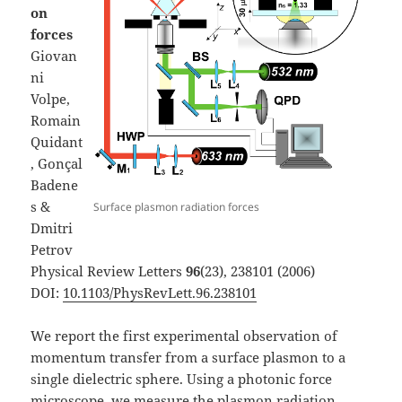
on
forces
Giovan
ni
Volpe,
Romain
Quidant
, Gonçal
Badene
s &
Surface plasmon radiation forces
Dmitri
Petrov
Physical Review Letters
96
(23), 238101 (2006)
DOI:
10.1103/PhysRevLett.96.238101
We report the first experimental observation of
momentum transfer from a surface plasmon to a
single dielectric sphere. Using a photonic force
microscope, we measure the plasmon radiation