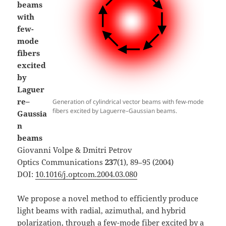
beams
with
few-
mode
fibers
excited
by
Laguer
re–
Generation of cylindrical vector beams with few-mode
fibers excited by Laguerre–Gaussian beams.
Gaussia
n
beams
Giovanni Volpe & Dmitri Petrov
Optics Communications
237
(1), 89–95 (2004)
DOI:
10.1016/j.optcom.2004.03.080
We propose a novel method to efficiently produce
light beams with radial, azimuthal, and hybrid
polarization, through a few-mode fiber excited by a