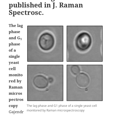
published in J. Raman
Spectrosc.
The lag
phase
and G
1
phase
of a
single
yeast
cell
monito
red by
Raman
micros
pectros
copy
The lag phase and G1 phase of a single yeast cell
monitored by Raman microspectroscopy
Gajendr