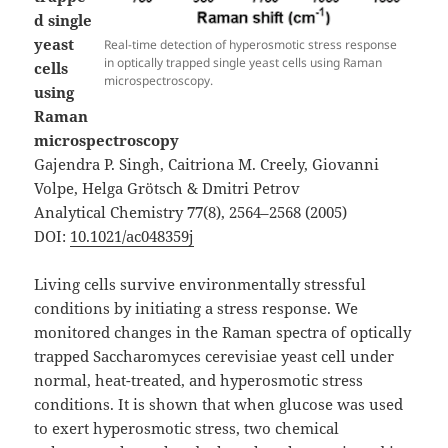
d single
yeast
Real-time detection of hyperosmotic stress response
in optically trapped single yeast cells using Raman
cells
microspectroscopy.
using
Raman
microspectroscopy
Gajendra P. Singh, Caitriona M. Creely, Giovanni
Volpe, Helga Grötsch & Dmitri Petrov
Analytical Chemistry
77
(8), 2564–2568 (2005)
DOI:
10.1021/ac048359j
Living cells survive environmentally stressful
conditions by initiating a stress response. We
monitored changes in the Raman spectra of optically
trapped Saccharomyces cerevisiae yeast cell under
normal, heat-treated, and hyperosmotic stress
conditions. It is shown that when glucose was used
to exert hyperosmotic stress, two chemical