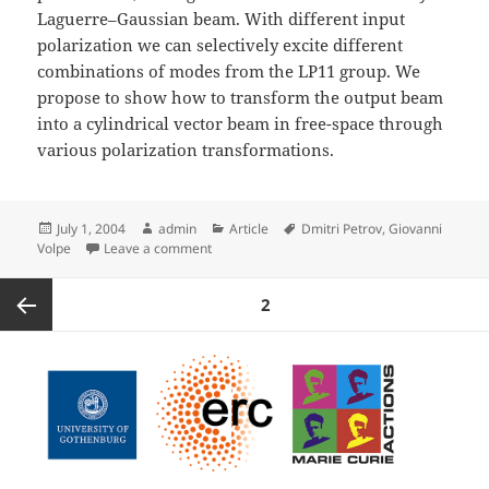
Laguerre–Gaussian beam. With different input
polarization we can selectively excite different
combinations of modes from the LP11 group. We
propose to show how to transform the output beam
into a cylindrical vector beam in free-space through
various polarization transformations.
Posted
Author
Categories
Tags
July 1, 2004
admin
Article
Dmitri Petrov
,
Giovanni
on
on Generation of Cylindrical Vector Beams p
Volpe
Leave a comment
Posts
PAGE
2
pagination
Previous
page