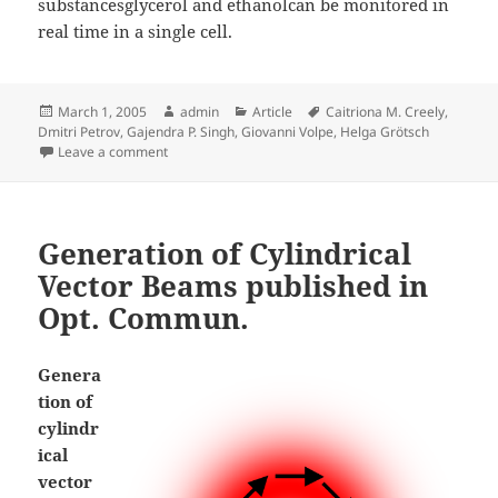
substancesglycerol and ethanolcan be monitored in
real time in a single cell.
Posted
Author
Categories
Tags
March 1, 2005
admin
Article
Caitriona M. Creely
,
on
Dmitri Petrov
,
Gajendra P. Singh
,
Giovanni Volpe
,
Helga Grötsch
on Detection of Hyperosmotic Stress by Raman publis
Leave a comment
Generation of Cylindrical
Vector Beams published in
Opt. Commun.
Genera
tion of
cylindr
ical
vector