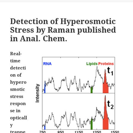
Detection of Hyperosmotic
Stress by Raman published
in Anal. Chem.
Real-
time
detecti
on of
hypero
smotic
stress
respon
se in
opticall
y
trappe