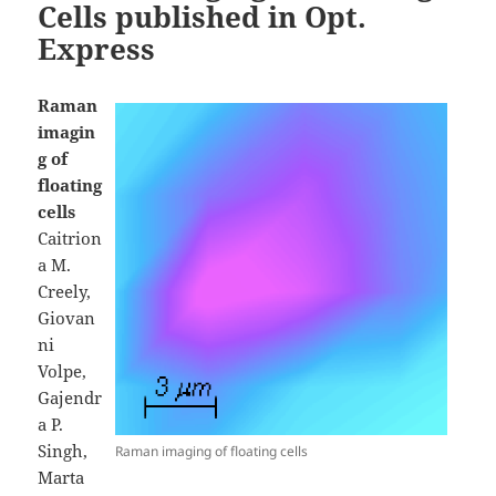
Cells published in Opt.
Express
Raman
imagin
g of
floating
cells
Caitrion
a M.
Creely,
Giovan
ni
Volpe,
Gajendr
a P.
Singh,
Raman imaging of floating cells
Marta