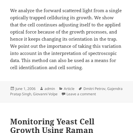
We analyze the forward scattered light from a single
optically trapped cellduring its growth. We show
that the cell continues adjusting itself to the applied
optical force because of the growth processes, and
hence it keeps changing its orientation in the trap.
We point out the importance of taking this variation
into account in the interpretation of spectroscopic
data. This method can also be used as a means for
cell identification and cell sorting.
Posted
Author
Categories
Tags
June 1, 2006
admin
Article
Dmitri Petrov
,
Gajendra
on
on Dynamics of a Growin
Pratap Singh
,
Giovanni Volpe
Leave a comment
Monitoring Yeast Cell
Growth Using Raman