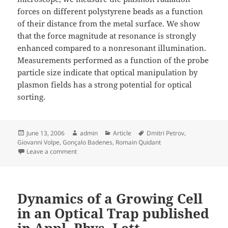
forces on different polystyrene beads as a function
of their distance from the metal surface. We show
that the force magnitude at resonance is strongly
enhanced compared to a nonresonant illumination.
Measurements performed as a function of the probe
particle size indicate that optical manipulation by
plasmon fields has a strong potential for optical
sorting.
Posted
Author
Categories
Tags
June 13, 2006
admin
Article
Dmitri Petrov
,
on
Giovanni Volpe
,
Gonçalo Badenes
,
Romain Quidant
on Surface Plasmon Radiation Forces published in Phys
Leave a comment
Dynamics of a Growing Cell
in an Optical Trap published
in Appl. Phys. Lett.