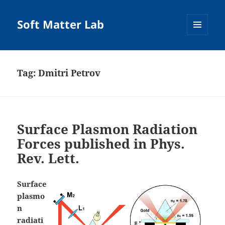
Soft Matter Lab
MENU
AND
WIDGETS
Tag:
Dmitri Petrov
Surface Plasmon Radiation
Forces published in Phys.
Rev. Lett.
Surface
plasmo
n
radiati