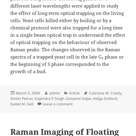
different laser wavelengths were applied to study
the effect of long‐term optical trapping on the living
cells. Yeast cells killed either by boiling or by a
chemical protocol were also trapped for a long time
in a single beam optical trap to understand the effect
of optical trapping on the behaviour of observed
Raman peaks. The changes observed in the Raman
spectra of a trapped yeast cell in the late G
phase or
1
the beginning of S phase corresponded to the
growth of a bud.
Posted
Author
Categories
Tags
March 3, 2006
admin
Article
Caitriona M. Creely
,
on
Dmitri Petrov
,
Gajendra P. Singh
,
Giovanni Volpe
,
Helga Grötsch
,
on Monitoring Yeast Cell Growth Usin
Isabel M. Geli
Leave a comment
Raman Imaging of Floating