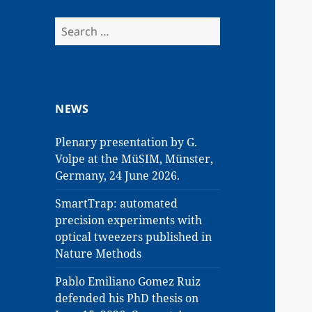
Search
for:
NEWS
Plenary presentation by G.
Volpe at the MüSIM, Münster,
Germany, 24 June 2026.
SmartTrap: automated
precision experiments with
optical tweezers published in
Nature Methods
Pablo Emiliano Gomez Ruiz
defended his PhD thesis on