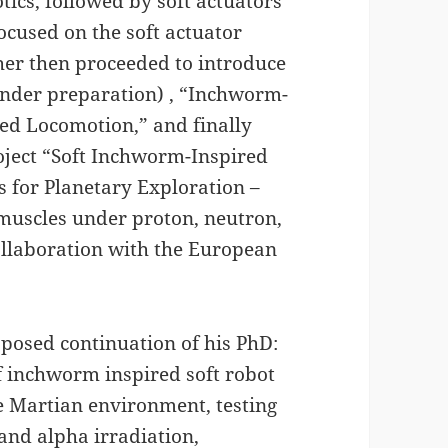
otics, followed by soft actuators
focused on the soft actuator
her then proceeded to introduce
 under preparation) , “Inchworm-
ed Locomotion,” and finally
oject “Soft Inchworm-Inspired
s for Planetary Exploration –
l muscles under proton, neutron,
collaboration with the European
roposed continuation of his PhD:
 inchworm inspired soft robot
he Martian environment, testing
and alpha irradiation,