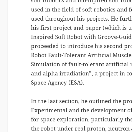
soft robotics and bio-inpired soft rob
used in the field of soft robotics and 
used throughout his projects. He furt
his first project and paper (which is
Inspired Soft Robot with Groove-Guid
proceeded to introduce his second pr
Robot Fault-Tolerant Artificial Muscle
Simulation of fault-tolerant artificia
and alpha irradiation”, a project in 
Space Agency (ESA).
In the last section, he outlined the p
Experimental and the development of
for space exploration, particularly t
the robot under real proton, neutron 