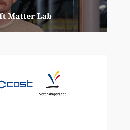
ft Matter Lab