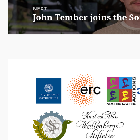
NEXT
John Tember joins the So
Next
post: