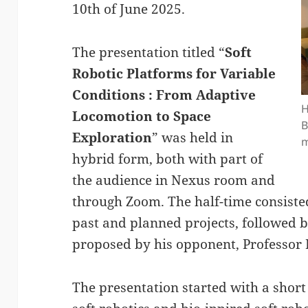
10th of June 2025.
The presentation titled “
Soft
Robotic Platforms for Variable
Conditions : From Adaptive
H
Locomotion to Space
B
Exploration
” was held in
m
hybrid form, both with part of
the audience in Nexus room and
through Zoom. The half-time consisted
past and planned projects, followed 
proposed by his opponent, Professor
The presentation started with a shor