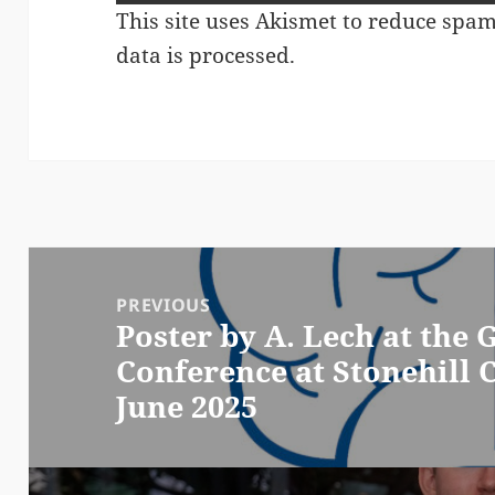
This site uses Akismet to reduce spa
data is processed.
Post
navigation
PREVIOUS
Poster by A. Lech at the
Previous
Conference at Stonehill C
post:
June 2025