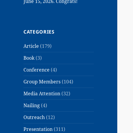
June 15, 2026. Congrats!
CATEGORIES
Article
(179)
Book
(3)
Conference
(4)
Group Members
(104)
Media Attention
(32)
Nailing
(4)
Outreach
(12)
Presentation
(311)