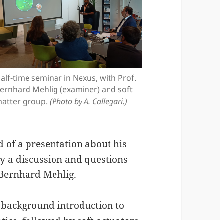
alf-time seminar in Nexus, with Prof.
ernhard Mehlig (examiner) and soft
atter group.
(Photo by A. Callegari.)
 of a presentation about his
by a discussion and questions
 Bernhard Mehlig.
t background introduction to