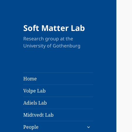
Soft Matter Lab
Research group at the
University of Gothenburg
Home
Volpe Lab
Adiels Lab
Midtvedt Lab
expand
People
child