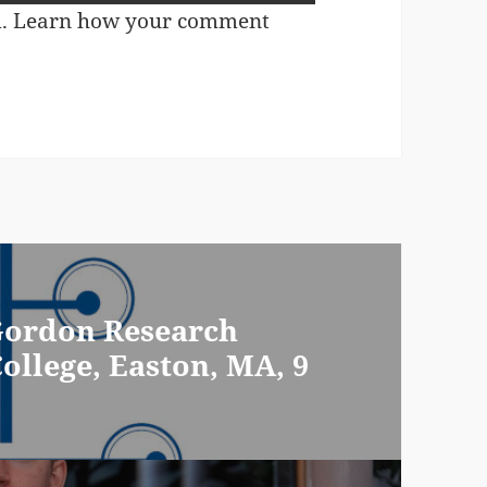
m.
Learn how your comment
 Gordon Research
ollege, Easton, MA, 9