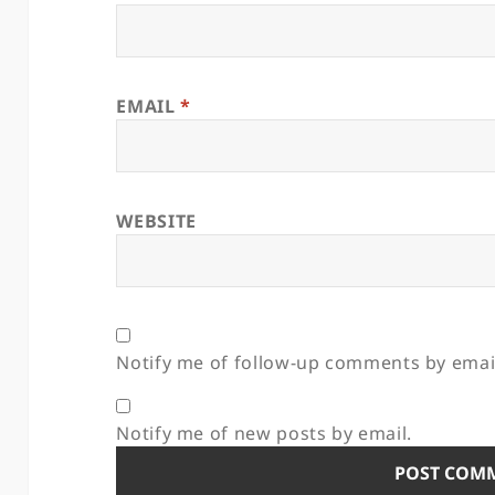
EMAIL
*
WEBSITE
Notify me of follow-up comments by emai
Notify me of new posts by email.