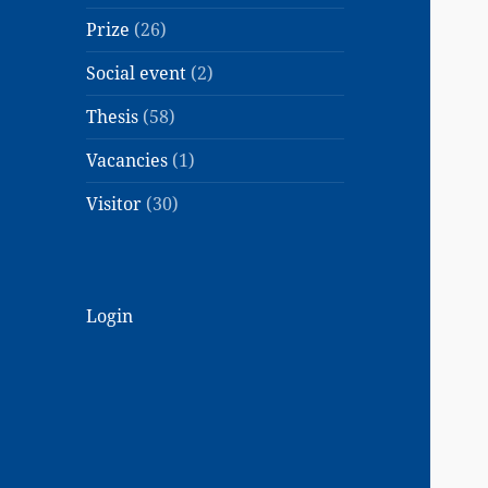
Prize
(26)
Social event
(2)
Thesis
(58)
Vacancies
(1)
Visitor
(30)
Login