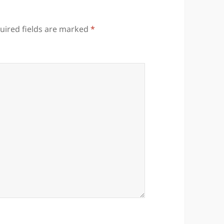
uired fields are marked
*