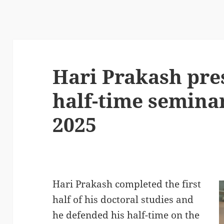
Hari Prakash pre
half-time semina
2025
Hari Prakash completed the first
half of his doctoral studies and
he defended his half-time on the