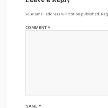
Your email address will not be published.
Req
COMMENT
*
NAME
*