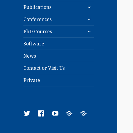
expand
menu
Publications
child
expand
menu
Conferences
child
expand
menu
PhD Courses
child
menu
Software
News
Contact or Visit Us
Private
Twitter
Facebook
YouTube
Google
ResearchGate
Scholar