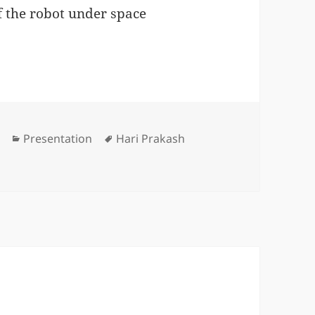
f the robot under space
Categories
Tags
Presentation
Hari Prakash