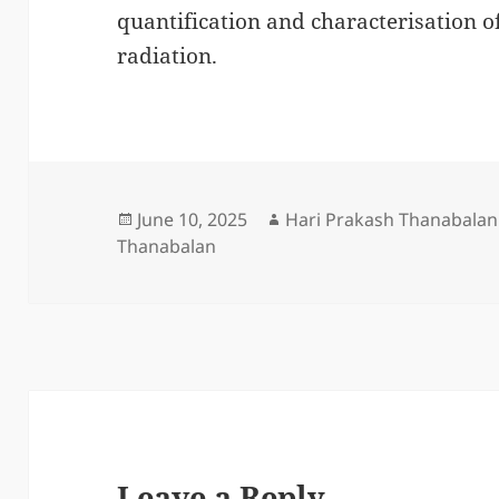
quantification and characterisation o
radiation.
Posted
Author
June 10, 2025
Hari Prakash Thanabalan
on
Thanabalan
Leave a Reply