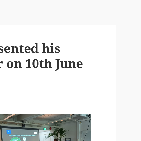
sented his
r on 10th June