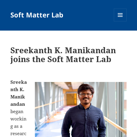
Soft Matter Lab
MENU
AND
WIDGETS
Sreekanth K. Manikandan
joins the Soft Matter Lab
Sreeka
nth K.
Manik
andan
began
workin
g as a
researc