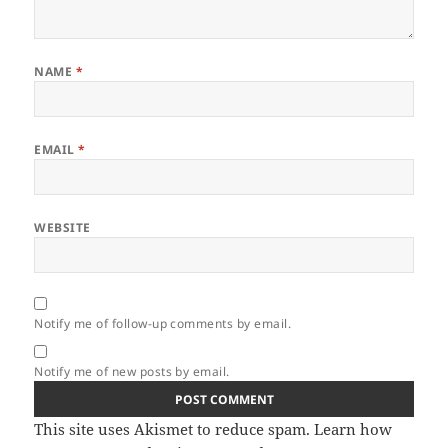
NAME
*
EMAIL
*
WEBSITE
Notify me of follow-up comments by email.
Notify me of new posts by email.
This site uses Akismet to reduce spam.
Learn how