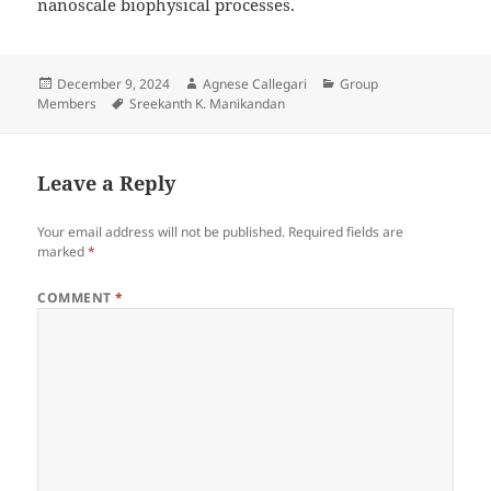
nanoscale biophysical processes.
Posted
Author
Categories
December 9, 2024
Agnese Callegari
Group
on
Tags
Members
Sreekanth K. Manikandan
Leave a Reply
Your email address will not be published.
Required fields are
marked
*
COMMENT
*