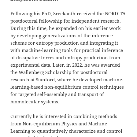
Following his PhD, Sreekanth received the NORDITA
postdoctoral fellowship for independent research.
During this time, he expanded on his earlier work
by developing generalizations of the inference
scheme for entropy production and integrating it
with machine-learning tools for practical inference
of dissipative forces and entropy production from
experimental data. Later, in 2022, he was awarded
the Wallenberg Scholarship for postdoctoral
research at Stanford, where he developed machine-
learning-based non-equilibrium control techniques
for targeted self-assembly and transport of
biomolecular systems.
Currently he is interested in combining methods
from Non-equilibrium Physics and Machine
Learning to quantitatively characterize and control