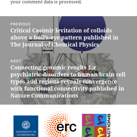
your comment data is processed.
Post
PREVIOUS
navigation
Critical Casimir levitation of colloids
Previous
above a bull’s-eye pattern published in
post:
The Journal of Chemical Physics
NEXT
Connecting genomic results for
Next
psychiatric disorders to human brain cell
post:
types and regions reveals convergence
with functional connectivity published in
Nature Communications