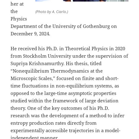
her at
the
(Photo by A. Ciarlo.)
Physics
Department of the University of Gothenburg on
December 9, 2024.
He received his Ph.D. in Theoretical Physics in 2020
from Stockholm University under the supervision of
Supriya Krishnamurthy. His thesis, titled
“Nonequilibrium Thermodynamics at the
Microscopic Scales,” focused on finite and short-
time fluctuations in non-equilibrium systems, as
opposed to the large-time asymptotic properties
studied within the framework of large deviation
theory. One of the key outcomes of his Ph.D.
research was the development of a method to infer
entropy production rates directly from
experimentally accessible trajectories in a model-
independent manner.