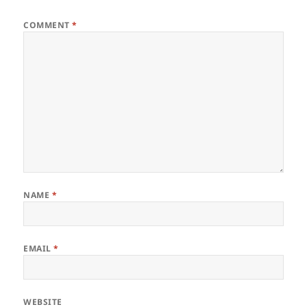
COMMENT
*
NAME
*
EMAIL
*
WEBSITE