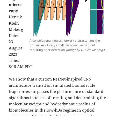
micros
copy
Henrik
Klein
Moberg
Date:
A convolutional neural network characterizes the
23
properties of very small biomolecules without
August
requiring prior detection.
(Image by H. Klein Moberg.)
2023
Time:
8:15 AM PDT
We show that a custom ResNet-inspired CNN
architecture trained on simulated biomolecule
trajectories surpasses the performance of standard
algorithms in terms of tracking and determining the
molecular weight and hydrodynamic radius of
biomolecules in the low-kDa regime in optical