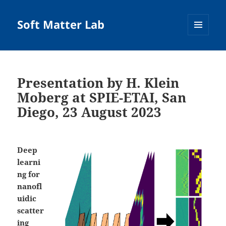
Soft Matter Lab
MENU
AND
WIDGETS
Presentation by H. Klein
Moberg at SPIE-ETAI, San
Diego, 23 August 2023
Deep
learni
ng for
nanofl
uidic
scatter
ing