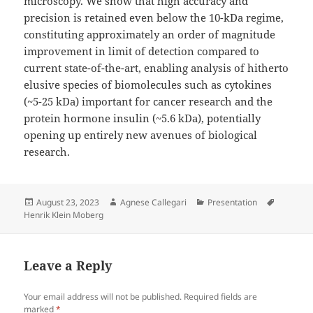
microscopy. We show that high accuracy and
precision is retained even below the 10-kDa regime,
constituting approximately an order of magnitude
improvement in limit of detection compared to
current state-of-the-art, enabling analysis of hitherto
elusive species of biomolecules such as cytokines
(~5-25 kDa) important for cancer research and the
protein hormone insulin (~5.6 kDa), potentially
opening up entirely new avenues of biological
research.
Posted
Author
Categories
Tags
August 23, 2023
Agnese Callegari
Presentation
on
Henrik Klein Moberg
Leave a Reply
Your email address will not be published.
Required fields are
marked
*