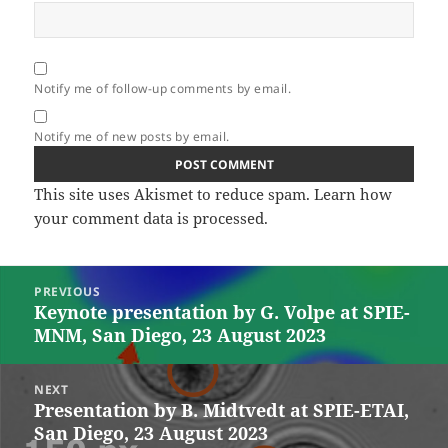
Notify me of follow-up comments by email.
Notify me of new posts by email.
This site uses Akismet to reduce spam.
Learn how
your comment data is processed.
Post
PREVIOUS
navigation
Keynote presentation by G. Volpe at SPIE-
Previous
MNM, San Diego, 23 August 2023
post:
NEXT
Presentation by B. Midtvedt at SPIE-ETAI,
Next
San Diego, 23 August 2023
post: