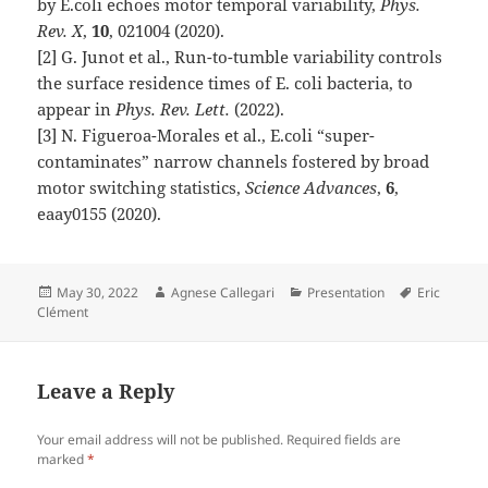
by E.coli echoes motor temporal variability,
Phys.
Rev. X
,
10
, 021004 (2020).
[2] G. Junot et al., Run-to-tumble variability controls
the surface residence times of E. coli bacteria, to
appear in
Phys. Rev. Lett.
(2022).
[3] N. Figueroa-Morales et al., E.coli “super-
contaminates” narrow channels fostered by broad
motor switching statistics,
Science Advances
,
6
,
eaay0155 (2020).
Posted
Author
Categories
Tags
May 30, 2022
Agnese Callegari
Presentation
Eric
on
Clément
Leave a Reply
Your email address will not be published.
Required fields are
marked
*