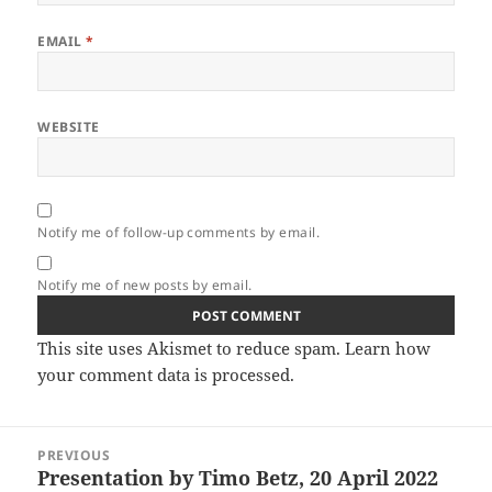
EMAIL
*
WEBSITE
Notify me of follow-up comments by email.
Notify me of new posts by email.
This site uses Akismet to reduce spam.
Learn how
your comment data is processed.
Post
PREVIOUS
navigation
Presentation by Timo Betz, 20 April 2022
Previous