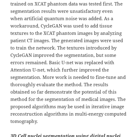
trained on XCAT phantom data was tested first. The
segmentation results were unsatisfactory even
when artificial quantum noise was added. As a
workaround, CycleGAN was used to add tissue
textures to the XCAT phantom images by analyzing
patient CT images. The generated images were used
to train the network. The textures introduced by
CycleGAN improved the segmentation, but some
errors remained. Basic U-net was replaced with
Attention U-net, which further improved the
segmentation. More work is needed to fine-tune and
thoroughly evaluate the method. The results
obtained so far demonstrate the potential of this
method for the segmentation of medical images. The
proposed algorithms may be used in iterative image
reconstruction algorithms in multi-energy computed
tomography.
3D Cell nuclei segmentation using digital nuclei