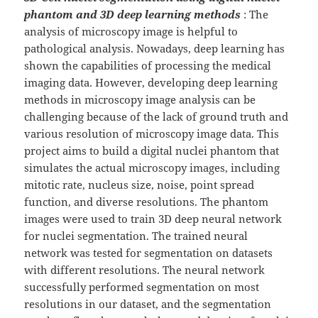
phantom and 3D deep learning methods
: The
analysis of microscopy image is helpful to
pathological analysis. Nowadays, deep learning has
shown the capabilities of processing the medical
imaging data. However, developing deep learning
methods in microscopy image analysis can be
challenging because of the lack of ground truth and
various resolution of microscopy image data. This
project aims to build a digital nuclei phantom that
simulates the actual microscopy images, including
mitotic rate, nucleus size, noise, point spread
function, and diverse resolutions. The phantom
images were used to train 3D deep neural network
for nuclei segmentation. The trained neural
network was tested for segmentation on datasets
with different resolutions. The neural network
successfully performed segmentation on most
resolutions in our dataset, and the segmentation