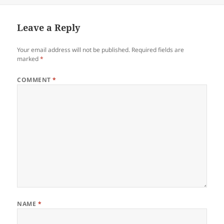
Leave a Reply
Your email address will not be published.
Required fields are
marked
*
COMMENT
*
NAME
*