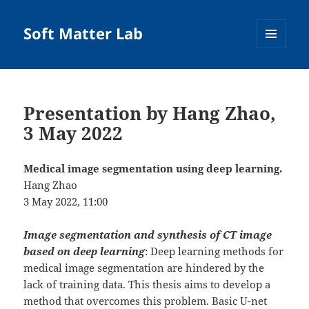
Soft Matter Lab
MENU
AND
WIDGETS
Presentation by Hang Zhao,
3 May 2022
Medical image segmentation using deep learning.
Hang Zhao
3 May 2022, 11:00
Image segmentation and synthesis of CT image
based on deep learning
: Deep learning methods for
medical image segmentation are hindered by the
lack of training data. This thesis aims to develop a
method that overcomes this problem. Basic U-net