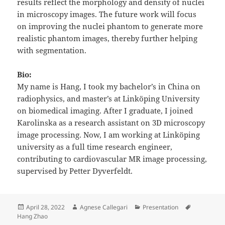
results reflect the morphology and density of nuclei
in microscopy images. The future work will focus
on improving the nuclei phantom to generate more
realistic phantom images, thereby further helping
with segmentation.
Bio:
My name is Hang, I took my bachelor’s in China on
radiophysics, and master’s at Linköping University
on biomedical imaging. After I graduate, I joined
Karolinska as a research assistant on 3D microscopy
image processing. Now, I am working at Linköping
university as a full time research engineer,
contributing to cardiovascular MR image processing,
supervised by Petter Dyverfeldt.
Posted
Author
Categories
Tags
April 28, 2022
Agnese Callegari
Presentation
on
Hang Zhao