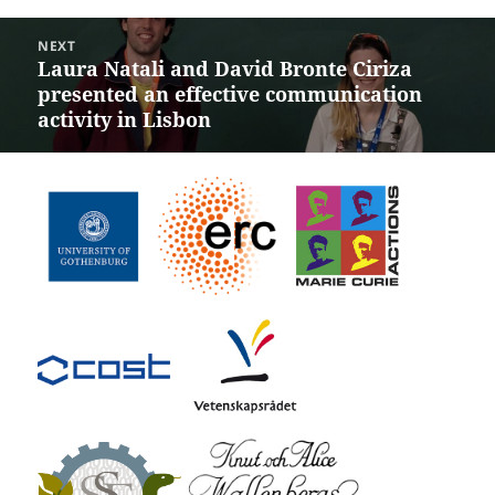
post:
NEXT
Laura Natali and David Bronte Ciriza
Next
presented an effective communication
post:
activity in Lisbon