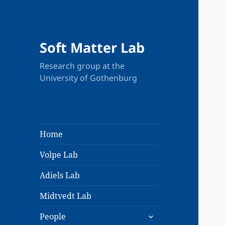
Soft Matter Lab
Research group at the
University of Gothenburg
Home
Volpe Lab
Adiels Lab
Midtvedt Lab
expand
People
child