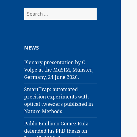
Search
for:
NEWS
Plenary presentation by G.
Volpe at the MüSIM, Münster,
Germany, 24 June 2026.
SmartTrap: automated
precision experiments with
optical tweezers published in
Nature Methods
Pablo Emiliano Gomez Ruiz
defended his PhD thesis on