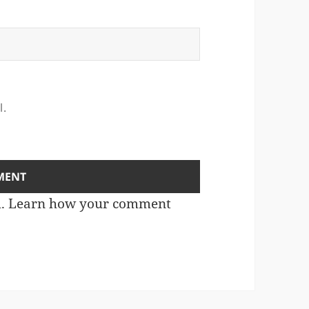
l.
m.
Learn how your comment