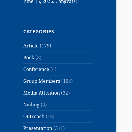
June 15, 2026. Congrats!
CATEGORIES
Article
(179)
Book
(3)
Conference
(4)
Group Members
(104)
Media Attention
(32)
Nailing
(4)
Outreach
(12)
Presentation
(311)