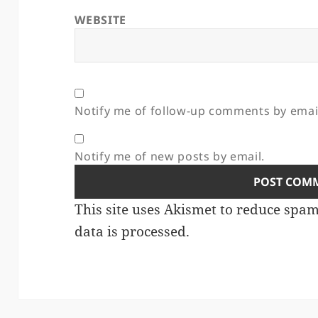
WEBSITE
Notify me of follow-up comments by emai
Notify me of new posts by email.
This site uses Akismet to reduce spa
data is processed.