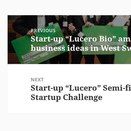
Post
navigation
PREVIOUS
Start-up “Lucero Bio” am
Previous
business ideas in West 
post:
NEXT
Start-up “Lucero” Semi-fi
Next
Startup Challenge
post: