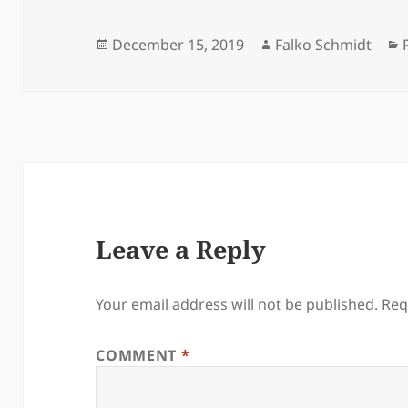
Posted
Author
December 15, 2019
Falko Schmidt
on
Leave a Reply
Your email address will not be published.
Req
COMMENT
*