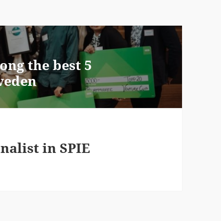
ong the best 5
Sweden
nalist in SPIE