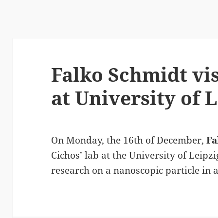
Falko Schmidt vis
at University of 
On Monday, the 16th of December,
Fa
Cichos’ lab at the University of Leipzi
research on a nanoscopic particle in 