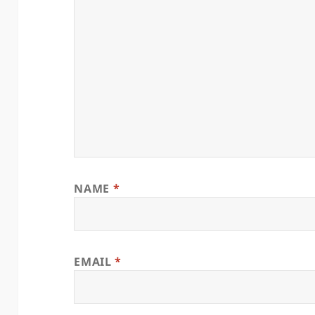
NAME
*
EMAIL
*