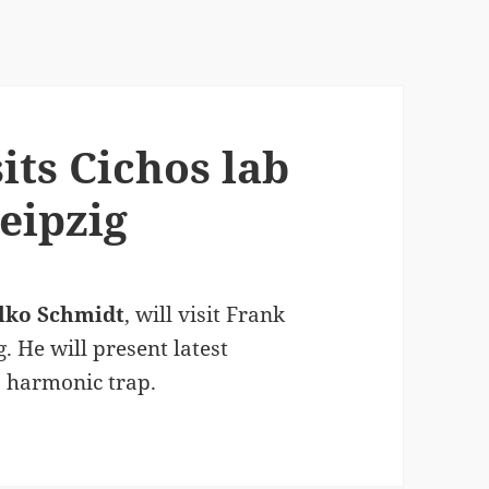
its Cichos lab
Leipzig
lko Schmidt
, will visit Frank
g. He will present latest
a harmonic trap.