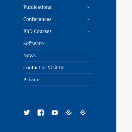
expand
menu
Publications
child
expand
menu
Conferences
child
expand
menu
PhD Courses
child
menu
Software
News
Contact or Visit Us
Private
Twitter
Facebook
YouTube
Google
ResearchGate
Scholar