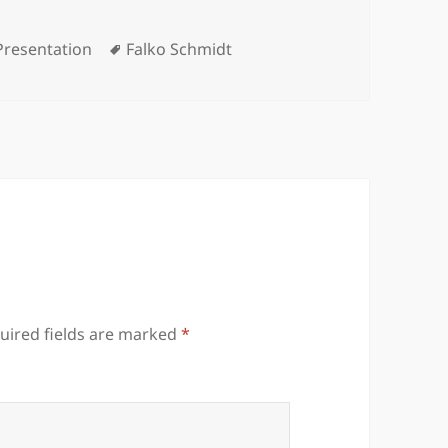
Categories
Tags
Presentation
Falko Schmidt
uired fields are marked
*