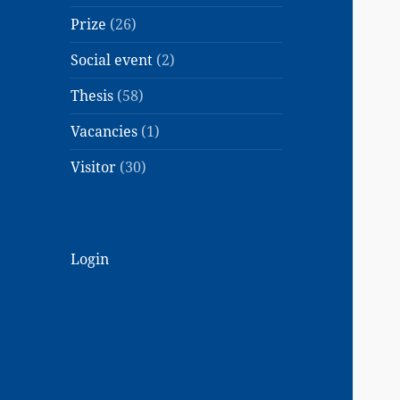
Prize
(26)
Social event
(2)
Thesis
(58)
Vacancies
(1)
Visitor
(30)
Login