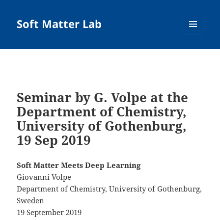
Soft Matter Lab
MENU
AND
WIDGETS
Seminar by G. Volpe at the
Department of Chemistry,
University of Gothenburg,
19 Sep 2019
Soft Matter Meets Deep Learning
Giovanni Volpe
Department of Chemistry, University of Gothenburg,
Sweden
19 September 2019