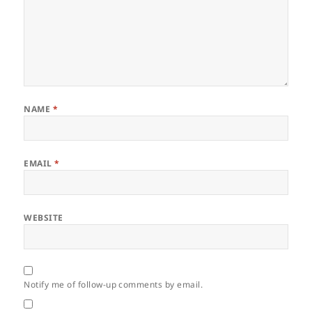
NAME
*
EMAIL
*
WEBSITE
Notify me of follow-up comments by email.