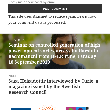
Notify me of new posts by email.
This site uses Akismet to reduce spam.
Learn how
your comment data is processed.
Post
PREVIOUS
navigation
Seminar on controlled generation of high
Previous
power optical vortex arrays by Harshith
post:
Bachimanchi from IISER Pune, Faraday,
18 September 2019
NEXT
Saga Helgadottir interviewed by Curie, a
Next
magazine issued by the Swedish
post:
Research Council