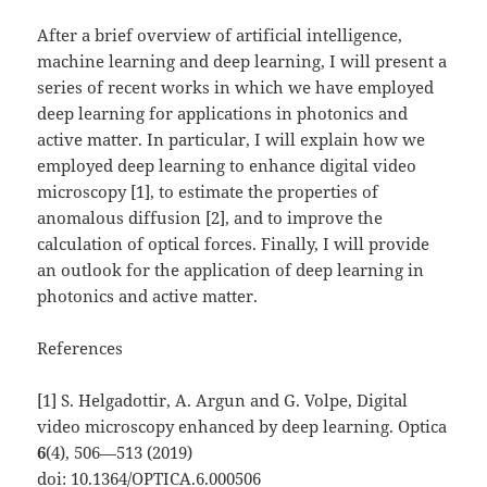
After a brief overview of artificial intelligence,
machine learning and deep learning, I will present a
series of recent works in which we have employed
deep learning for applications in photonics and
active matter. In particular, I will explain how we
employed deep learning to enhance digital video
microscopy [1], to estimate the properties of
anomalous diffusion [2], and to improve the
calculation of optical forces. Finally, I will provide
an outlook for the application of deep learning in
photonics and active matter.
References
[1] S. Helgadottir, A. Argun and G. Volpe, Digital
video microscopy enhanced by deep learning. Optica
6
(4), 506—513 (2019)
doi:
10.1364/OPTICA.6.000506