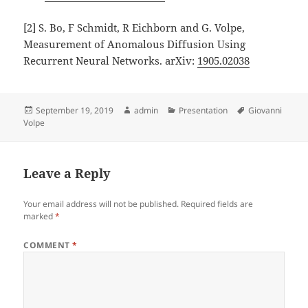
[2] S. Bo, F Schmidt, R Eichborn and G. Volpe,
Measurement of Anomalous Diffusion Using
Recurrent Neural Networks. arXiv:
1905.02038
Posted
Author
Categories
Tags
September 19, 2019
admin
Presentation
Giovanni
on
Volpe
Leave a Reply
Your email address will not be published.
Required fields are
marked
*
COMMENT
*