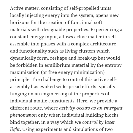
Active matter, consisting of self-propelled units
locally injecting energy into the system, opens new
horizons for the creation of functional soft
materials with designable properties. Experiencing a
constant energy input, allows active matter to self-
assemble into phases with a complex architecture
and functionality such as living clusters which
dynamically form, reshape and break-up but would
be forbidden in equilibrium material by the entropy
maximization (or free energy minimization)
principle. The challenge to control this active self-
assembly has evoked widespread efforts typically
hinging on an engineering of the properties of
individual motile constituents. Here, we provide a
different route, where
activity occurs as an emergent
phenomenon
only when individual building blocks
bind together, in a way which we
control by laser
light
. Using experiments and simulations of two