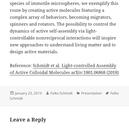
species of immotile microspheres, we exemplify this
route by creating active molecules featuring a
complex array of behaviors, becoming migrators,
spinners and rotators. The possibility to control the
dynamics of active self-assembly via light-
controllable nonreciprocal interactions will inspire
new approaches to understand living matter and to
design active materials.
Reference:
Schmidt et al. Light-controlled Assembly
of Active Colloidal Molecules arXiv:1801.06868 (2018)
Posted
Author
Categories
Tags
January 23, 2019
Falko Schmidt
Presentation
Falko
on
Schmidt
Leave a Reply