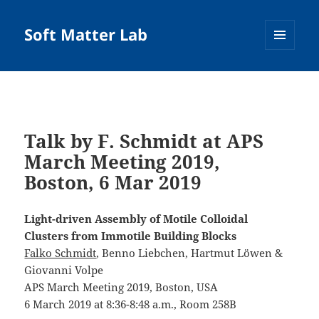
Soft Matter Lab
MENU
AND
WIDGETS
Talk by F. Schmidt at APS
March Meeting 2019,
Boston, 6 Mar 2019
Light-driven Assembly of Motile Colloidal
Clusters from Immotile Building Blocks
Falko Schmidt
, Benno Liebchen, Hartmut Löwen &
Giovanni Volpe
APS March Meeting 2019, Boston, USA
6 March 2019 at 8:36-8:48 a.m., Room 258B