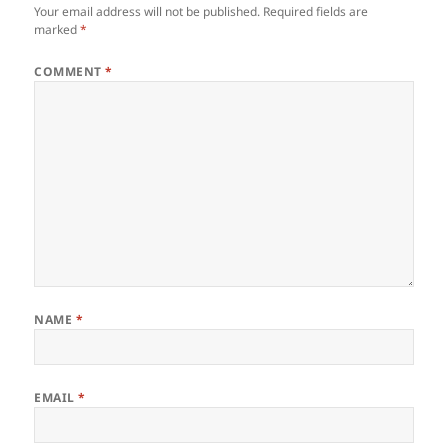
Your email address will not be published.
Required fields are
marked
*
COMMENT
*
NAME
*
EMAIL
*