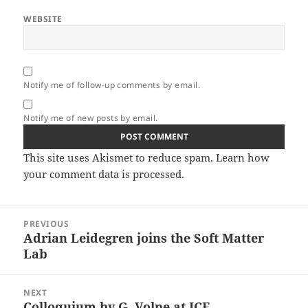
WEBSITE
Notify me of follow-up comments by email.
Notify me of new posts by email.
This site uses Akismet to reduce spam.
Learn how
your comment data is processed.
Post
PREVIOUS
navigation
Adrian Leidegren joins the Soft Matter
Previous
Lab
post:
NEXT
Colloquium by G. Volpe at ICF,
Next