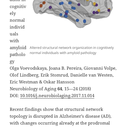
cognitiv
ely
normal
individ
uals
with
amyloid
Altered structural network organization in cognitively
normal individuals with amyloid pathology
patholo
gy
Olga Voevodskaya, Joana B. Pereira, Giovanni Volpe,
Olof Lindberg, Erik Stomrud, Danielle van Westen,
Eric Westman & Oskar Hansson
Neurobiology of Aging
64
, 15—24 (2018)
DOI:
10.1016/j.neurobiolaging.2017.11.014
Recent findings show that structural network
topology is disrupted in Alzheimer’s disease (AD),
with changes occurring already at the prodromal