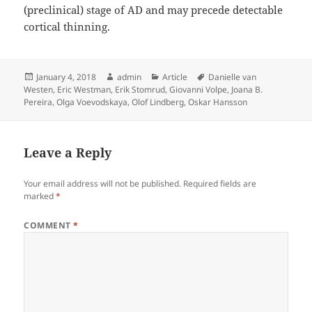
(preclinical) stage of AD and may precede detectable
cortical thinning.
Posted
Author
Categories
Tags
January 4, 2018
admin
Article
Danielle van
on
Westen
,
Eric Westman
,
Erik Stomrud
,
Giovanni Volpe
,
Joana B.
Pereira
,
Olga Voevodskaya
,
Olof Lindberg
,
Oskar Hansson
Leave a Reply
Your email address will not be published.
Required fields are
marked
*
COMMENT
*