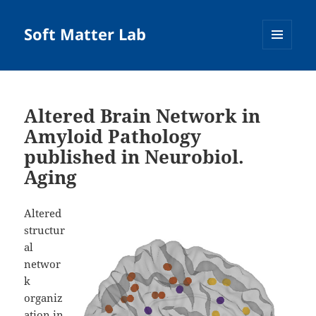
Soft Matter Lab
MENU
AND
WIDGETS
Altered Brain Network in
Amyloid Pathology
published in Neurobiol.
Aging
Altered
structur
al
networ
k
organiz
ation in