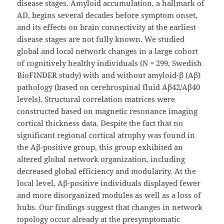
disease stages. Amyloid accumulation, a hallmark of
AD, begins several decades before symptom onset,
and its effects on brain connectivity at the earliest
disease stages are not fully known. We studied
global and local network changes in a large cohort
of cognitively healthy individuals (N = 299, Swedish
BioFINDER study) with and without amyloid-β (Aβ)
pathology (based on cerebrospinal fluid Aβ42/Aβ40
levels). Structural correlation matrices were
constructed based on magnetic resonance imaging
cortical thickness data. Despite the fact that no
significant regional cortical atrophy was found in
the Aβ-positive group, this group exhibited an
altered global network organization, including
decreased global efficiency and modularity. At the
local level, Aβ-positive individuals displayed fewer
and more disorganized modules as well as a loss of
hubs. Our findings suggest that changes in network
topology occur already at the presymptomatic