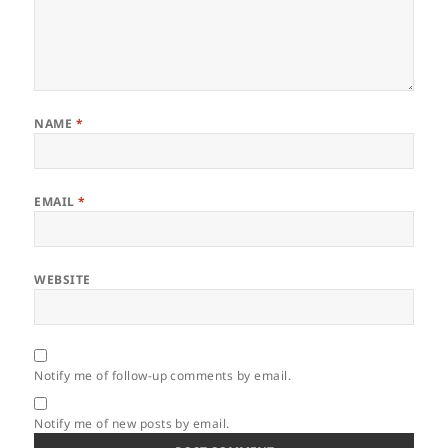
NAME
*
EMAIL
*
WEBSITE
Notify me of follow-up comments by email.
Notify me of new posts by email.