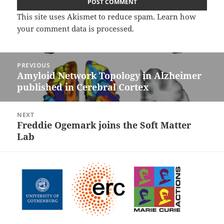
This site uses Akismet to reduce spam.
Learn how
your comment data is processed.
Post
PREVIOUS
navigation
Amyloid Network Topology in Alzheimer
Previous
published in Cerebral Cortex
post:
NEXT
Freddie Ogemark joins the Soft Matter
Next
Lab
post: