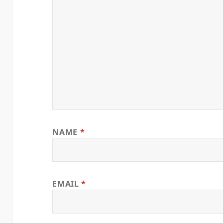
NAME
*
EMAIL
*