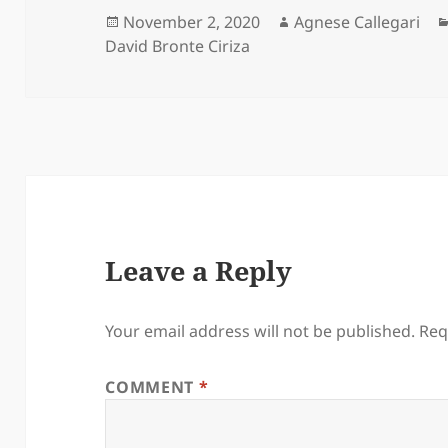
Posted
Author
November 2, 2020
Agnese Callegari
on
David Bronte Ciriza
Leave a Reply
Your email address will not be published.
Req
COMMENT
*