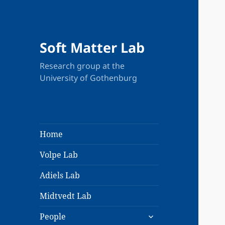
Soft Matter Lab
Research group at the
University of Gothenburg
Home
Volpe Lab
Adiels Lab
Midtvedt Lab
expand
People
child