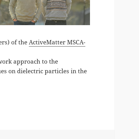
ers) of the
ActiveMatter MSCA-
work approach to the
es on dielectric particles in the