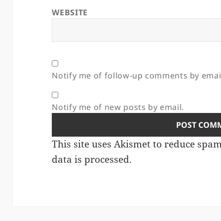
WEBSITE
Notify me of follow-up comments by emai
Notify me of new posts by email.
This site uses Akismet to reduce spa
data is processed.