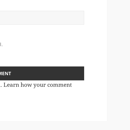
l.
m.
Learn how your comment