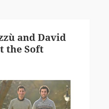
zzù and David
t the Soft