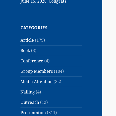
June 15, 2026. Congrats!
CATEGORIES
Article
(179)
Book
(3)
Conference
(4)
Group Members
(104)
Media Attention
(32)
Nailing
(4)
Outreach
(12)
Presentation
(311)