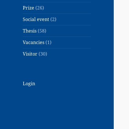
Prize
(26)
Social event
(2)
Thesis
(58)
Vacancies
(1)
Visitor
(30)
Login