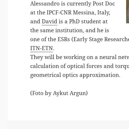
Alessandro is currently Post Doc
at the IPCF-CNR Messina, Italy,
and
David
is a PhD student at
the same institution, and he is
one of the ESRs (Early Stage Research
ITN-ETN
.
They will be working on a neural net
calculation of optical forces and torqu
geometrical optics approximation.
(Foto by Aykut Argun)