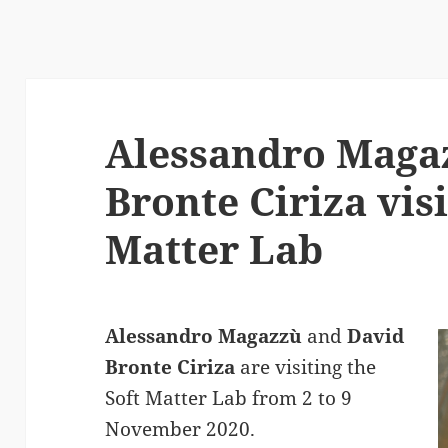
Alessandro Maga
Bronte Ciriza visi
Matter Lab
Alessandro Magazzù
and
David
Bronte Ciriza
are visiting the
Soft Matter Lab from 2 to 9
November 2020.