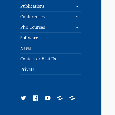
expand
menu
Publications
child
expand
menu
Conferences
child
expand
menu
PhD Courses
child
menu
Software
News
Contact or Visit Us
Private
Twitter
Facebook
YouTube
Google
ResearchGate
Scholar