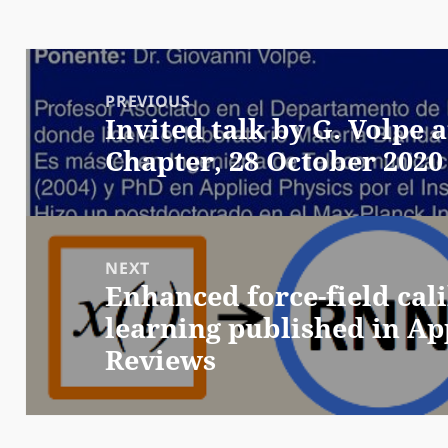
Post
navigation
PREVIOUS
Invited talk by G. Volpe
Previous
Chapter, 28 October 2020
post:
NEXT
Enhanced force-field cal
Next
learning published in Ap
post:
Reviews