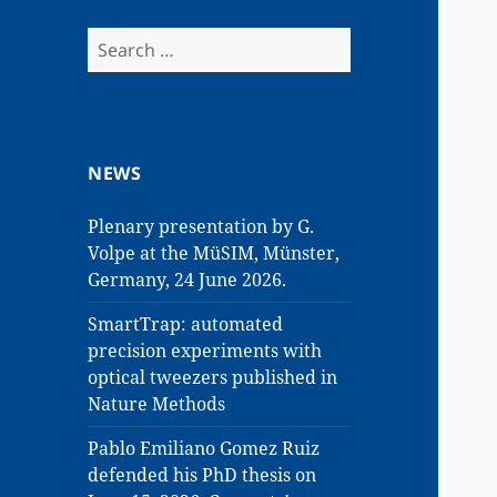
Search
for:
NEWS
Plenary presentation by G.
Volpe at the MüSIM, Münster,
Germany, 24 June 2026.
SmartTrap: automated
precision experiments with
optical tweezers published in
Nature Methods
Pablo Emiliano Gomez Ruiz
defended his PhD thesis on