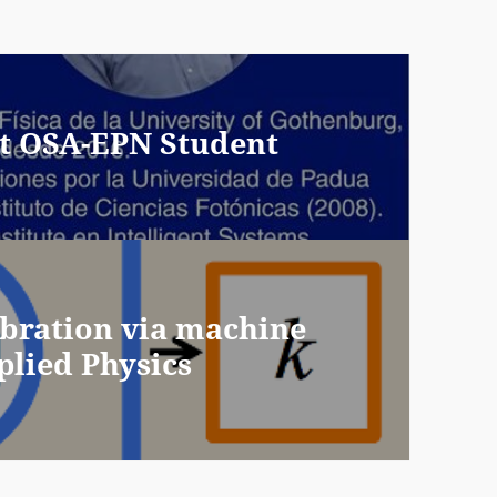
 at OSA-EPN Student
ibration via machine
plied Physics