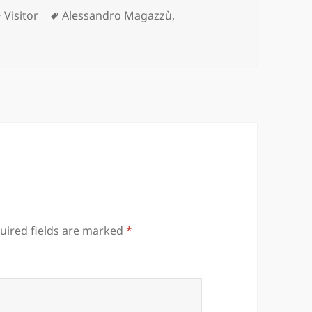
Categories
Tags
Visitor
Alessandro Magazzù
,
uired fields are marked
*