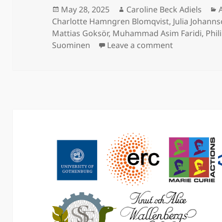
Posted
Author
May 28, 2025
Caroline Beck Adiels
on
Charlotte Hamngren Blomqvist
,
Julia Johann
Mattias Goksör
,
Muhammad Asim Faridi
,
Phil
on An in vivo
Suominen
Leave a comment