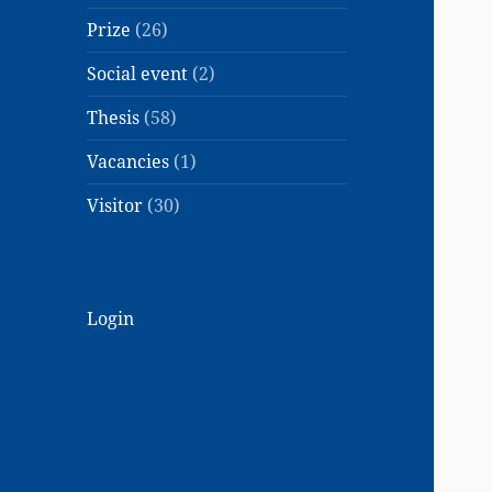
Prize
(26)
Social event
(2)
Thesis
(58)
Vacancies
(1)
Visitor
(30)
Login