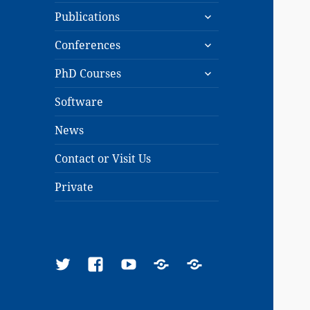
expand
menu
Publications
child
expand
menu
Conferences
child
expand
menu
PhD Courses
child
menu
Software
News
Contact or Visit Us
Private
Twitter
Facebook
YouTube
Google
ResearchGate
Scholar