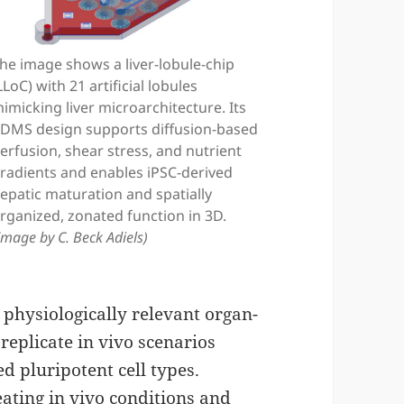
he image shows a liver-lobule-chip
LLoC) with 21 artificial lobules
imicking liver microarchitecture. Its
DMS design supports diffusion-based
erfusion, shear stress, and nutrient
radients and enables iPSC-derived
epatic maturation and spatially
rganized, zonated function in 3D.
Image by C. Beck Adiels)
physiologically relevant organ-
 replicate in vivo scenarios
 pluripotent cell types.
ating in vivo conditions and