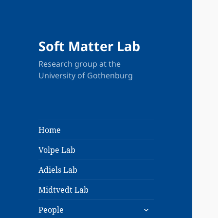
Soft Matter Lab
Research group at the
University of Gothenburg
Home
Volpe Lab
Adiels Lab
Midtvedt Lab
expand
People
child