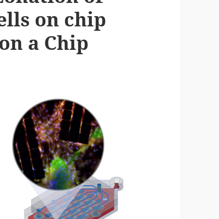
ells on chip
on a Chip