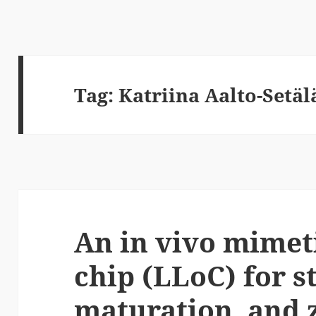
Tag:
Katriina Aalto-Setäl
An in vivo mimeti
chip (LLoC) for s
maturation, and 