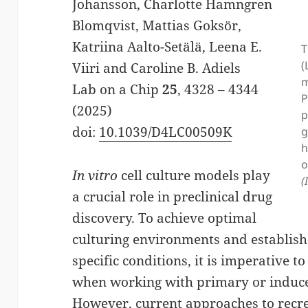
Johansson, Charlotte Hamngren
Blomqvist, Mattias Goksör,
Katriina Aalto-Setälä, Leena E.
T
(
Viiri and Caroline B. Adiels
m
Lab on a Chip
25
, 4328 – 4344
P
(2025)
p
doi:
10.1039/D4LC00509K
g
h
o
In vitro
cell culture models play
(
a crucial role in preclinical drug
discovery. To achieve optimal
culturing environments and establish 
specific conditions, it is imperative to
when working with primary or induced
However, current approaches to recre