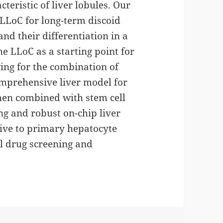
teristic of liver lobules. Our
e LLoC for long-term discoid
 and their differentiation in a
e LLoC as a starting point for
ing for the combination of
comprehensive liver model for
when combined with stem cell
ng and robust on-chip liver
tive to primary hepatocyte
al drug screening and