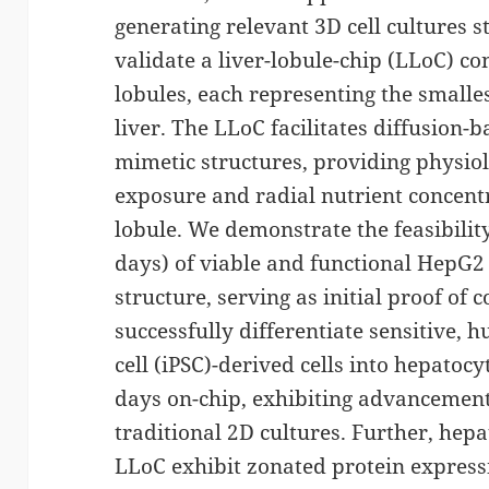
generating relevant 3D cell cultures sti
validate a liver-lobule-chip (LLoC) con
lobules, each representing the smalle
liver. The LLoC facilitates diffusion-
mimetic structures, providing physiol
exposure and radial nutrient concent
lobule. We demonstrate the feasibility
days) of viable and functional HepG2 c
structure, serving as initial proof of 
successfully differentiate sensitive,
cell (iPSC)-derived cells into hepatocy
days on-chip, exhibiting advancemen
traditional 2D cultures. Further, hepat
LLoC exhibit zonated protein expressi