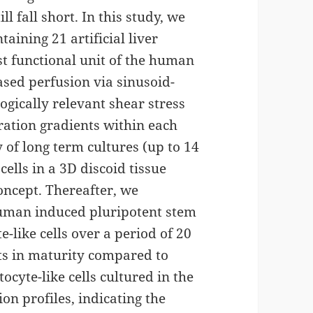
ll fall short. In this study, we
taining 21 artificial liver
st functional unit of the human
based perfusion via sinusoid-
ogically relevant shear stress
ration gradients within each
 of long term cultures (up to 14
ells in a 3D discoid tissue
concept. Thereafter, we
 human induced pluripotent stem
te-like cells over a period of 20
ts in maturity compared to
ocyte-like cells cultured in the
on profiles, indicating the