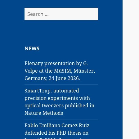
Search
for:
NEWS
Plenary presentation by G.
Volpe at the MüSIM, Münster,
Germany, 24 June 2026.
SmartTrap: automated
precision experiments with
optical tweezers published in
Nature Methods
Pablo Emiliano Gomez Ruiz
defended his PhD thesis on