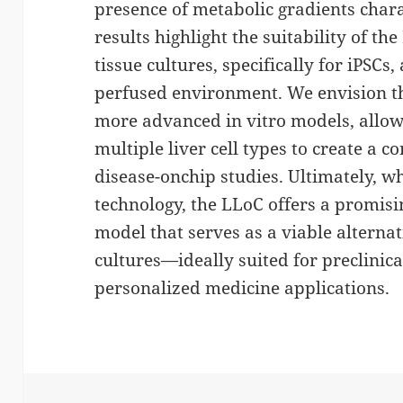
presence of metabolic gradients charac
results highlight the suitability of th
tissue cultures, specifically for iPSCs,
perfused environment. We envision th
more advanced in vitro models, allow
multiple liver cell types to create a 
disease-onchip studies. Ultimately, 
technology, the LLoC offers a promisi
model that serves as a viable alterna
cultures—ideally suited for preclinic
personalized medicine applications.