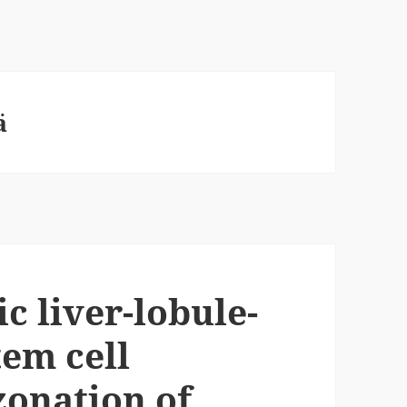
ä
c liver-lobule-
tem cell
zonation of