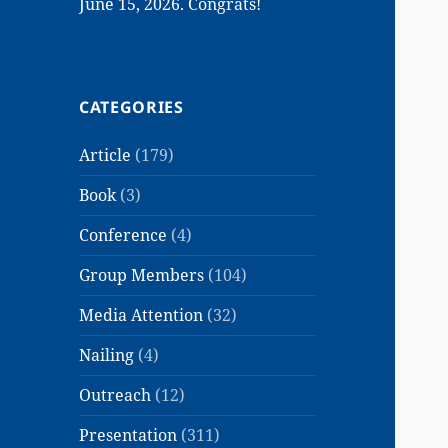
June 15, 2026. Congrats!
CATEGORIES
Article
(179)
Book
(3)
Conference
(4)
Group Members
(104)
Media Attention
(32)
Nailing
(4)
Outreach
(12)
Presentation
(311)