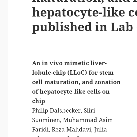
hepatocyte-like c
published in Lab 
An in vivo mimetic liver-
lobule-chip (LLoC) for stem
cell maturation, and zonation
of hepatocyte-like cells on
chip
Philip Dalsbecker, Siiri
Suominen, Muhammad Asim
Faridi, Reza Mahdavi, Julia