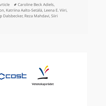
Categories
Tags
Article
Caroline Beck Adiels
,
son
,
Katriina Aalto-Setälä
,
Leena E. Viiri
,
ip Dalsbecker
,
Reza Mahdavi
,
Siiri
 mimetic liver-lobule-chip (LLoC) for stem cell maturation, a