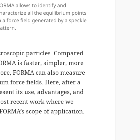
ORMA allows to identify and
haracterize all the equilibrium points
n a force field generated by a speckle
attern.
croscopic particles. Compared
ORMA is faster, simpler, more
more, FORMA can also measure
m force fields. Here, after a
esent its use, advantages, and
 most recent work where we
 FORMA’s scope of application.