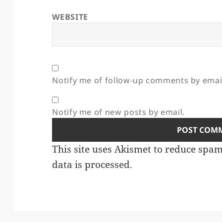
WEBSITE
Notify me of follow-up comments by emai
Notify me of new posts by email.
This site uses Akismet to reduce spa
data is processed.