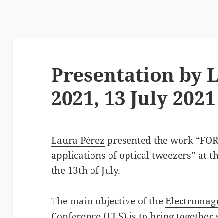
Presentation by L
2021, 13 July 2021
Laura Pérez
presented the work “FO
applications of optical tweezers” at t
the 13th of July.
The main objective of the
Electromagn
Conference (ELS)
is to bring together 