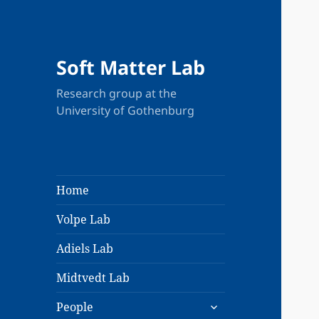
Soft Matter Lab
Research group at the
University of Gothenburg
Home
Volpe Lab
Adiels Lab
Midtvedt Lab
expand
People
child