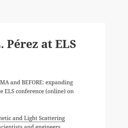
. Pérez at ELS
RMA and BEFORE: expanding
he ELS conference (online) on
etic and Light Scattering
scientists and engineers