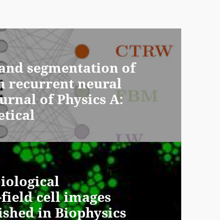
e and segmentation of
h recurrent neural
urnal of Physics A:
tical
iological
field cell images
ished in Biophysics