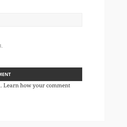
l.
m.
Learn how your comment