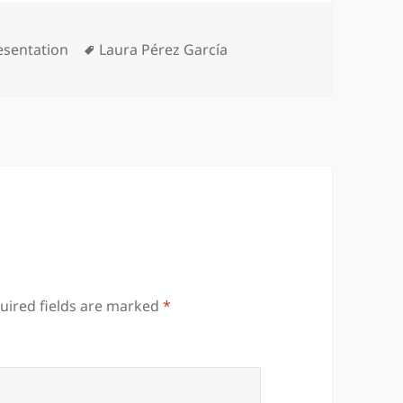
tegories
Tags
esentation
Laura Pérez García
uired fields are marked
*