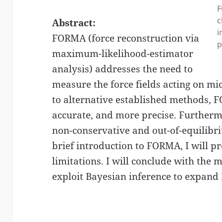
F
c
Abstract:
i
FORMA (force reconstruction via
p
maximum-likelihood-estimator
analysis) addresses the need to
measure the force fields acting on mi
to alternative established methods, F
accurate, and more precise. Further
non-conservative and out-of-equilibriu
brief introduction to FORMA, I will pr
limitations. I will conclude with the
exploit Bayesian inference to expand