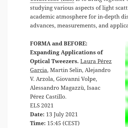
studying various aspects of light scat
academic atmosphere for in-depth dis
advances, measurements, and applica
FORMA and BEFORE:
Expanding Applications of
Optical Tweezers.
Laura Pérez
Garcia
, Martin Selin, Alejandro
V. Arzola, Giovanni Volpe,
Alessandro Magazzù, Isaac
Pérez Castillo.
ELS 2021
Date:
13 July 2021
Time:
15:45 (CEST)