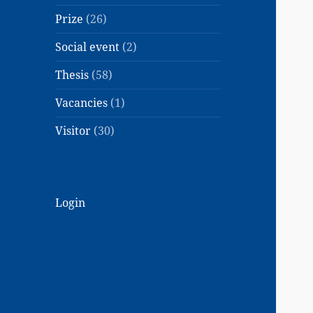
Prize
(26)
Social event
(2)
Thesis
(58)
Vacancies
(1)
Visitor
(30)
Login