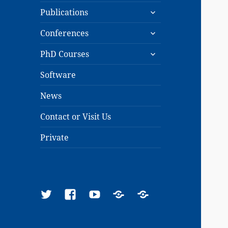
expand
menu
Publications
child
expand
menu
Conferences
child
expand
menu
PhD Courses
child
menu
Software
News
Contact or Visit Us
Private
Twitter
Facebook
YouTube
Google
ResearchGate
Scholar