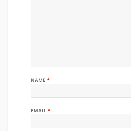
NAME
*
EMAIL
*