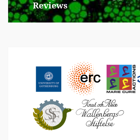
Reviews