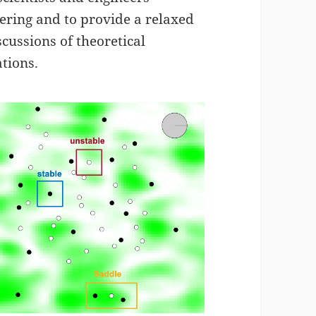
tering and to provide a relaxed
cussions of theoretical
tions.