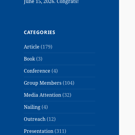
June 15, 2026. Congrats!
CATEGORIES
Article
(179)
Book
(3)
Conference
(4)
Group Members
(104)
Media Attention
(32)
Nailing
(4)
Outreach
(12)
Presentation
(311)