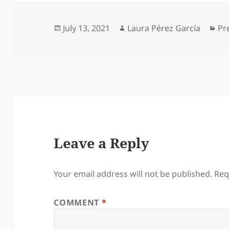
Posted
Author
Ca
July 13, 2021
Laura Pérez García
Pr
on
Leave a Reply
Your email address will not be published.
Req
COMMENT
*