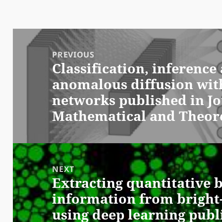
Post
navigation
PREVIOUS
Classification, inferenc
Previous
anomalous diffusion wit
post:
networks published in Jo
Mathematical and Theore
NEXT
Extracting quantitative b
Next
information from bright-
post:
using deep learning publ