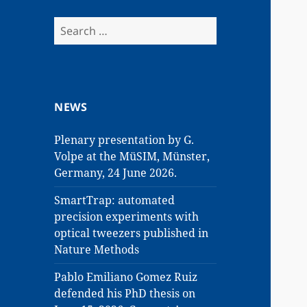
Search
for:
NEWS
Plenary presentation by G.
Volpe at the MüSIM, Münster,
Germany, 24 June 2026.
SmartTrap: automated
precision experiments with
optical tweezers published in
Nature Methods
Pablo Emiliano Gomez Ruiz
defended his PhD thesis on