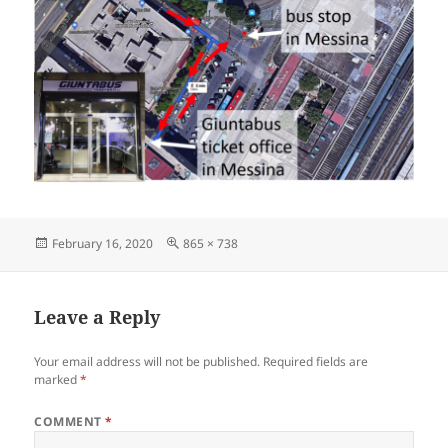
Posted
Full
February 16, 2020
865 × 738
on
size
Leave a Reply
Your email address will not be published.
Required fields are
marked
*
COMMENT
*