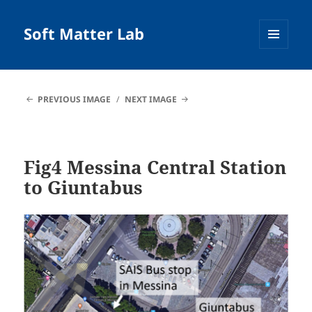
Soft Matter Lab
MENU
AND
WIDGETS
PREVIOUS IMAGE
NEXT IMAGE
Fig4 Messina Central Station
to Giuntabus