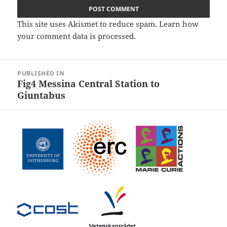
This site uses Akismet to reduce spam.
Learn how
your comment data is processed.
Post
PUBLISHED IN
navigation
Fig4 Messina Central Station to
Giuntabus