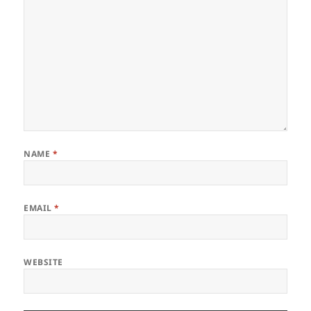
NAME
*
EMAIL
*
WEBSITE