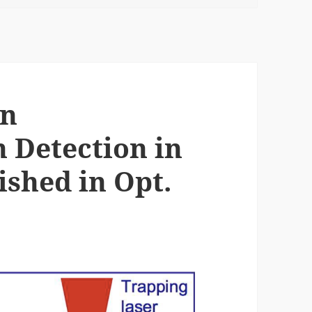
on
 Detection in
ished in Opt.