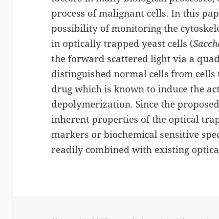
process of malignant cells. In this p
possibility of monitoring the cytoske
in optically trapped yeast cells (
Sacch
the forward scattered light via a qu
distinguished normal cells from cells 
drug which is known to induce the ac
depolymerization. Since the proposed 
inherent properties of the optical tra
markers or biochemical sensitive spec
readily combined with existing optica