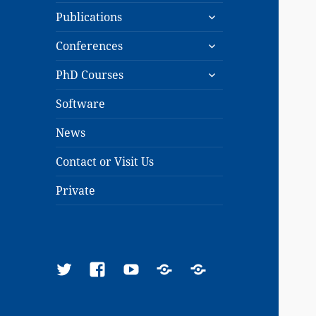
expand
menu
Publications
child
expand
menu
Conferences
child
expand
menu
PhD Courses
child
menu
Software
News
Contact or Visit Us
Private
Twitter
Facebook
YouTube
Google
ResearchGate
Scholar