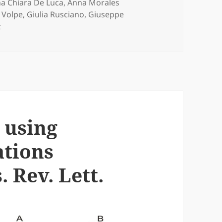
s
a Chiara De Luca
,
Anna Morales
 Volpe
,
Giulia Rusciano
,
Giuseppe
on Actin-cytoskeleton Depolymerisation Detection in a Sing
t
 using
ations
 Rev. Lett.