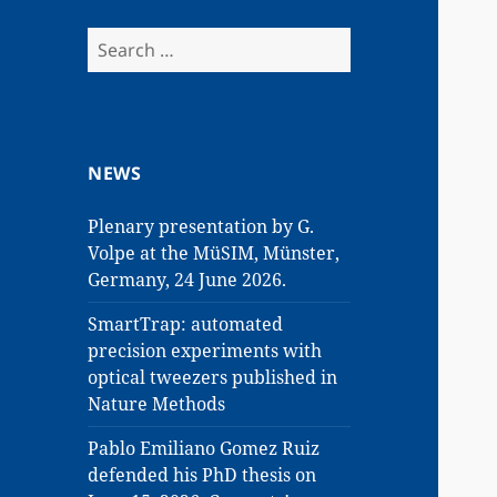
Search
for:
NEWS
Plenary presentation by G.
Volpe at the MüSIM, Münster,
Germany, 24 June 2026.
SmartTrap: automated
precision experiments with
optical tweezers published in
Nature Methods
Pablo Emiliano Gomez Ruiz
defended his PhD thesis on