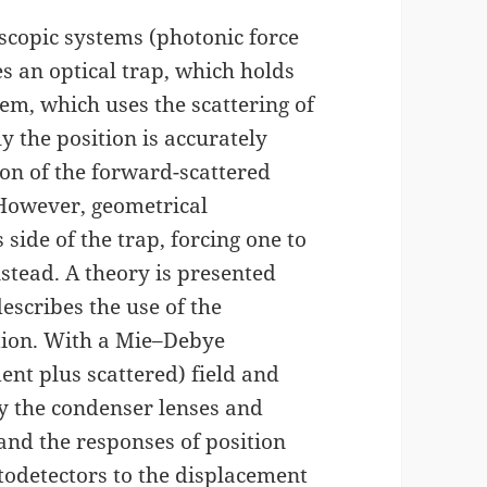
scopic systems (photonic force
s an optical trap, which holds
tem, which uses the scattering of
y the position is accurately
on of the forward-scattered
 However, geometrical
 side of the trap, forcing one to
nstead. A theory is presented
escribes the use of the
ction. With a Mie–Debye
ent plus scattered) field and
 by the condenser lenses and
 and the responses of position
todetectors to the displacement