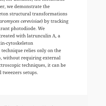
aper, we demonstrate the
leton structural transformations
aromyces cerevisiae
) by tracking
adrant photodiode. We
treated with latrunculin A, a
tin-cytoskeleton
technique relies only on the
p, without requiring external
troscopic techniques, it can be
l tweezers setups.