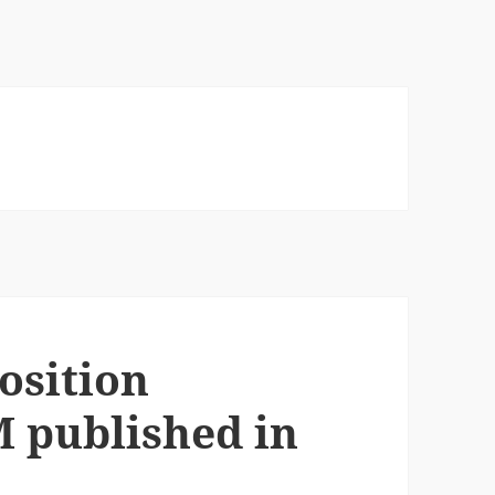
osition
M published in