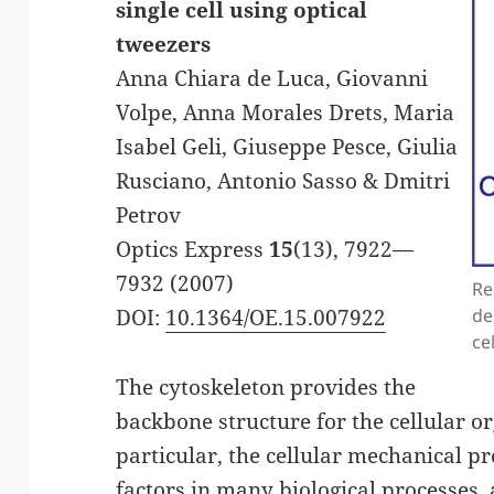
single cell using optical
tweezers
Anna Chiara de Luca, Giovanni
Volpe, Anna Morales Drets, Maria
Isabel Geli, Giuseppe Pesce, Giulia
Rusciano, Antonio Sasso & Dmitri
Petrov
Optics Express
15
(13), 7922—
7932 (2007)
Re
DOI:
10.1364/OE.15.007922
de
ce
The cytoskeleton provides the
backbone structure for the cellular o
particular, the cellular mechanical p
factors in many biological processes, 