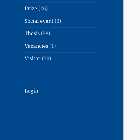
Prize
(26)
Social event
(2)
Thesis
(58)
Vacancies
(1)
Visitor
(30)
Login