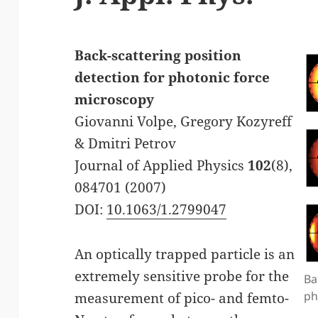
Back-scattering position
detection for photonic force
microscopy
Giovanni Volpe, Gregory Kozyreff
& Dmitri Petrov
Journal of Applied Physics
102
(8),
084701 (2007)
DOI:
10.1063/1.2799047
An optically trapped particle is an
extremely sensitive probe for the
Ba
ph
measurement of pico- and femto-