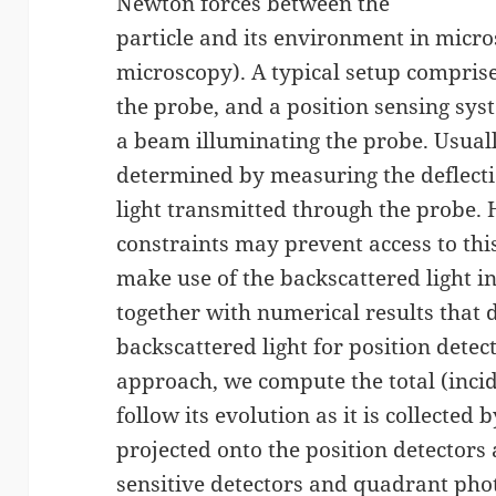
Newton forces between the
particle and its environment in micro
microscopy). A typical setup comprise
the probe, and a position sensing sys
a beam illuminating the probe. Usuall
determined by measuring the deflecti
light transmitted through the probe.
constraints may prevent access to this
make use of the backscattered light i
together with numerical results that d
backscattered light for position dete
approach, we compute the total (incid
follow its evolution as it is collected
projected onto the position detectors
sensitive detectors and quadrant pho