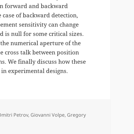
h in forward and backward
e case of backward detection,
acement sensitivity can change
 is null for some critical sizes.
 the numerical aperture of the
he cross talk between position
s. We finally discuss how these
 in experimental designs.
Tags
Dmitri Petrov
,
Giovanni Volpe
,
Gregory
ing Position Detection for PFM published in J. Appl. Phys.