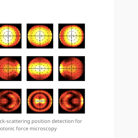
ck-scattering position detection for
otonic force microscopy