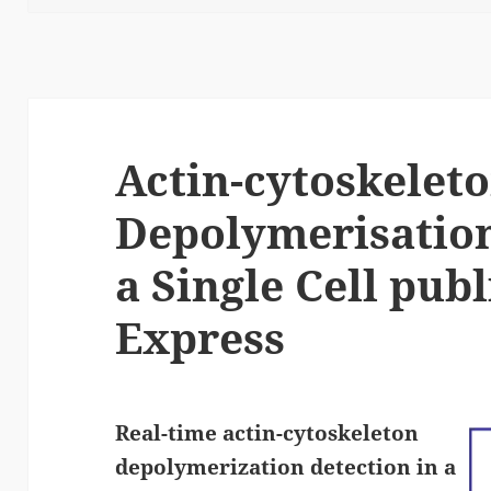
Actin-cytoskelet
Depolymerisation
a Single Cell publ
Express
Real-time actin-cytoskeleton
depolymerization detection in a