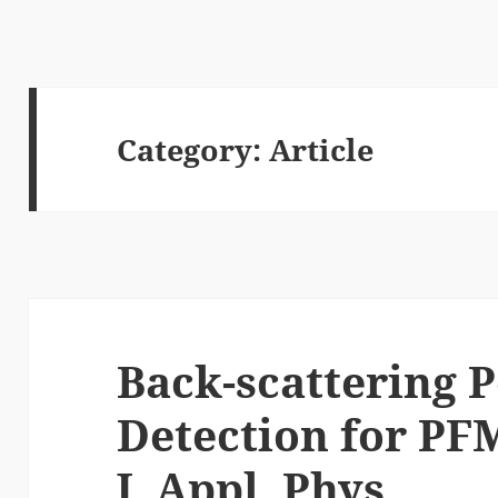
Category:
Article
Back-scattering P
Detection for PF
J. Appl. Phys.