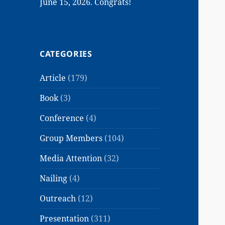
June 15, 2026. Congrats!
CATEGORIES
Article
(179)
Book
(3)
Conference
(4)
Group Members
(104)
Media Attention
(32)
Nailing
(4)
Outreach
(12)
Presentation
(311)