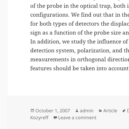
of the probe in the optical trap, bot
configurations. We find out that in th
for both types of detectors the displ
sign as a function of the probe size and
In addition, we study the influence of
detection system, polarization, and t
measurements in orthogonal direction
features should be taken into account
Posted
Author
Categories
October 1, 2007
admin
Article
on
on Back-scatter
Kozyreff
Leave a comment