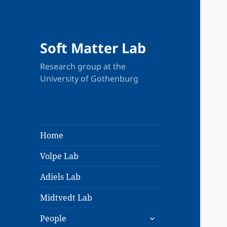
Soft Matter Lab
Research group at the
University of Gothenburg
Home
Volpe Lab
Adiels Lab
Midtvedt Lab
expand
People
child