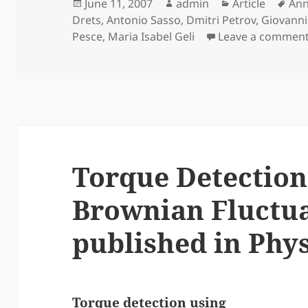
Posted
Author
Categories
Tag
June 11, 2007
admin
Article
Ann
on
Drets
,
Antonio Sasso
,
Dmitri Petrov
,
Giovanni
Pesce
,
Maria Isabel Geli
Leave a commen
Torque Detection
Brownian Fluctu
published in Phys.
Torque detection using