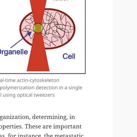
al-time actin-cytoskeleton
polymerization detection in a single
ll using optical tweezers
rganization, determining, in
roperties. These are important
as, for instance, the metastatic