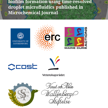
biofilm formation using time-resolved
post:
droplet microfluidics published in
Microchemical Journal