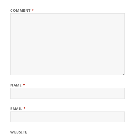
COMMENT
*
NAME
*
EMAIL
*
WEBSITE