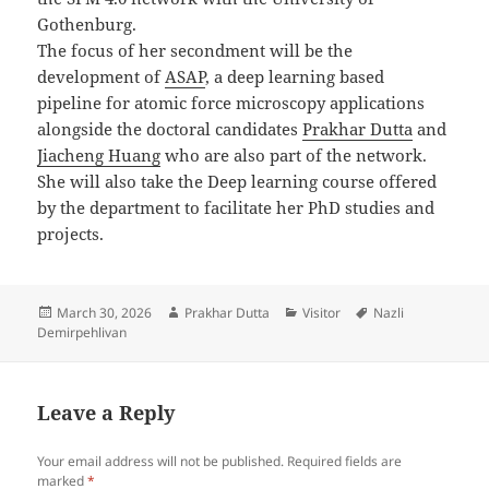
Gothenburg.
The focus of her secondment will be the
development of
ASAP
, a deep learning based
pipeline for atomic force microscopy applications
alongside the doctoral candidates
Prakhar Dutta
and
Jiacheng Huang
who are also part of the network.
She will also take the Deep learning course offered
by the department to facilitate her PhD studies and
projects.
Posted
Author
Categories
Tags
March 30, 2026
Prakhar Dutta
Visitor
Nazli
on
Demirpehlivan
Leave a Reply
Your email address will not be published.
Required fields are
marked
*