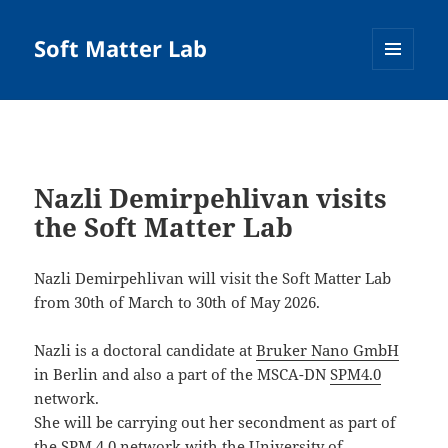
Soft Matter Lab
MENU
AND
WIDGETS
Nazli Demirpehlivan visits
the Soft Matter Lab
Nazli Demirpehlivan will visit the Soft Matter Lab
from 30th of March to 30th of May 2026.
Nazli is a doctoral candidate at
Bruker Nano GmbH
in Berlin and also a part of the MSCA-DN
SPM4.0
network.
She will be carrying out her secondment as part of
the SPM 4.0 network with the University of