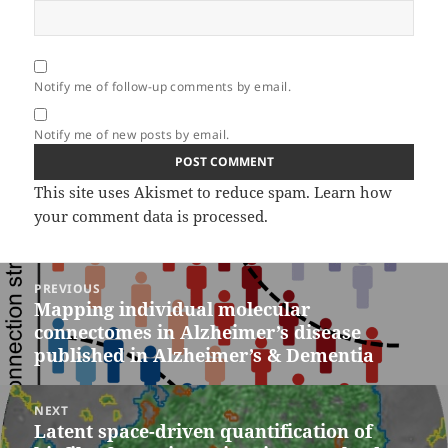
Notify me of follow-up comments by email.
Notify me of new posts by email.
This site uses Akismet to reduce spam.
Learn how
your comment data is processed.
Post
PREVIOUS
navigation
Mapping individual molecular
Previous
connectomes in Alzheimer’s disease
post:
published in Alzheimer’s & Dementia
NEXT
Latent space-driven quantification of
Next