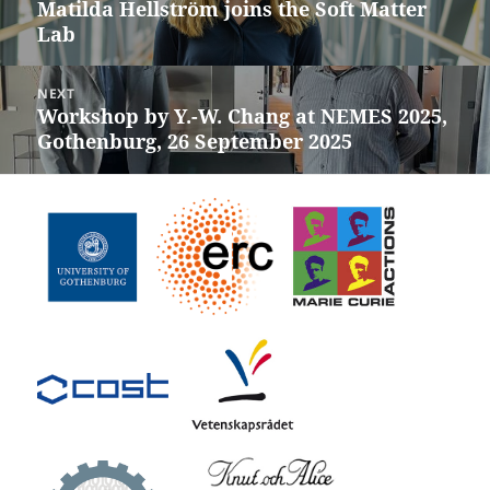
Matilda Hellström joins the Soft Matter
Previous
Lab
post:
NEXT
Workshop by Y.-W. Chang at NEMES 2025,
Next
Gothenburg, 26 September 2025
post: