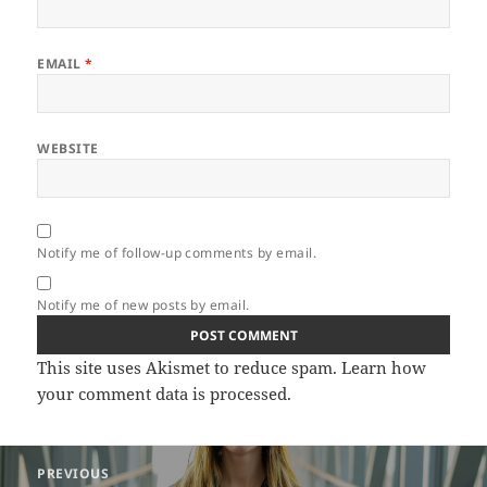
EMAIL
*
WEBSITE
Notify me of follow-up comments by email.
Notify me of new posts by email.
This site uses Akismet to reduce spam.
Learn how
your comment data is processed.
Post
PREVIOUS
navigation