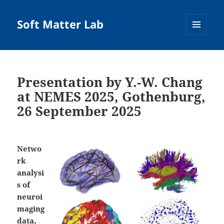
Soft Matter Lab
MENU
AND
WIDGETS
Presentation by Y.-W. Chang
at NEMES 2025, Gothenburg,
26 September 2025
Netwo
rk
analysi
s of
neuroi
maging
data,