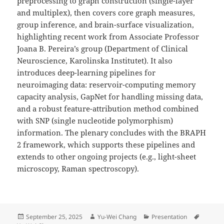
preprocessing to graph construction (single-layer
and multiplex), then covers core graph measures,
group inference, and brain-surface visualization,
highlighting recent work from Associate Professor
Joana B. Pereira’s group (Department of Clinical
Neuroscience, Karolinska Institutet). It also
introduces deep-learning pipelines for
neuroimaging data: reservoir-computing memory
capacity analysis, GapNet for handling missing data,
and a robust feature-attribution method combined
with SNP (single nucleotide polymorphism)
information. The plenary concludes with the BRAPH
2 framework, which supports these pipelines and
extends to other ongoing projects (e.g., light-sheet
microscopy, Raman spectroscopy).
Posted
Author
Categories
Tags
September 25, 2025
Yu-Wei Chang
Presentation