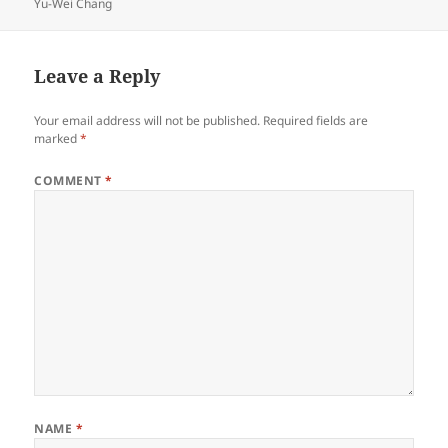
on
Yu-Wei Chang
Leave a Reply
Your email address will not be published.
Required fields are
marked
*
COMMENT
*
NAME
*