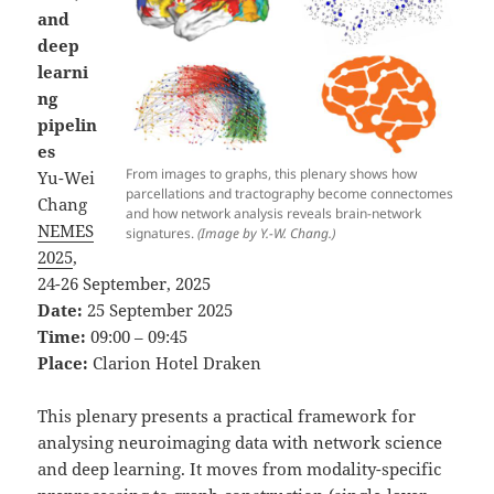
and
deep
learni
ng
pipelin
es
From images to graphs, this plenary shows how
Yu-Wei
parcellations and tractography become connectomes
Chang
and how network analysis reveals brain-network
NEMES
signatures.
(Image by Y.-W. Chang.)
2025
,
24-26 September, 2025
Date:
25 September 2025
Time:
09:00 – 09:45
Place:
Clarion Hotel Draken
This plenary presents a practical framework for
analysing neuroimaging data with network science
and deep learning. It moves from modality-specific