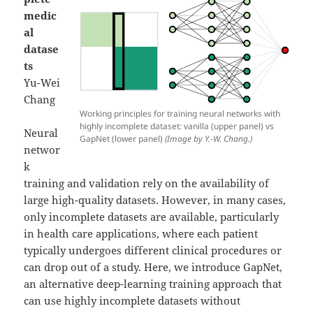
medic
al
datase
ts
Yu-Wei
Chang
Working principles for training neural networks with
highly incomplete dataset: vanilla (upper panel) vs
Neural
GapNet (lower panel)
(Image by Y.-W. Chang.)
networ
k
training and validation rely on the availability of
large high-quality datasets. However, in many cases,
only incomplete datasets are available, particularly
in health care applications, where each patient
typically undergoes different clinical procedures or
can drop out of a study. Here, we introduce GapNet,
an alternative deep-learning training approach that
can use highly incomplete datasets without