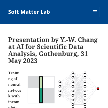
Soft Matter Lab
MENU
AND
WIDGETS
Presentation by Y.-W. Chang
at AI for Scientific Data
Analysis, Gothenburg, 31
May 2023
Traini
ng of
neural
networ
k with
incom
plete