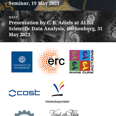
Seminar, 19 May 2023
post:
NEXT
Presentation by C. B. Adiels at AI for
Next
Scientific Data Analysis, Gothenburg, 31
post:
May 2023