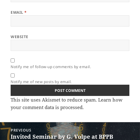
EMAIL
*
WEBSITE
Notify me of follow-up comments by email.
Notify me of new posts by email.
This site uses Akismet to reduce spam.
Learn how
your comment data is processed.
Post
PREVIOUS
navigation
Invited Seminar by G. Volpe at BPPB
Previous