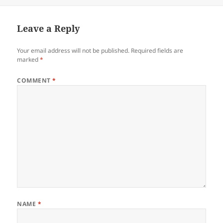
Leave a Reply
Your email address will not be published.
Required fields are
marked
*
COMMENT
*
NAME
*