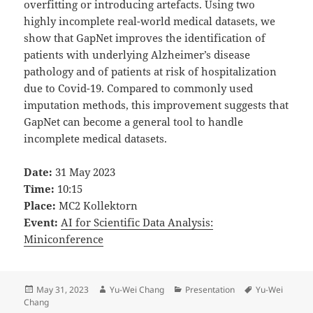
overfitting or introducing artefacts. Using two
highly incomplete real-world medical datasets, we
show that GapNet improves the identification of
patients with underlying Alzheimer’s disease
pathology and of patients at risk of hospitalization
due to Covid-19. Compared to commonly used
imputation methods, this improvement suggests that
GapNet can become a general tool to handle
incomplete medical datasets.
Date:
31 May 2023
Time:
10:15
Place:
MC2 Kollektorn
Event:
AI for Scientific Data Analysis:
Miniconference
Posted
Author
Categories
Tags
May 31, 2023
Yu-Wei Chang
Presentation
Yu-Wei
on
Chang