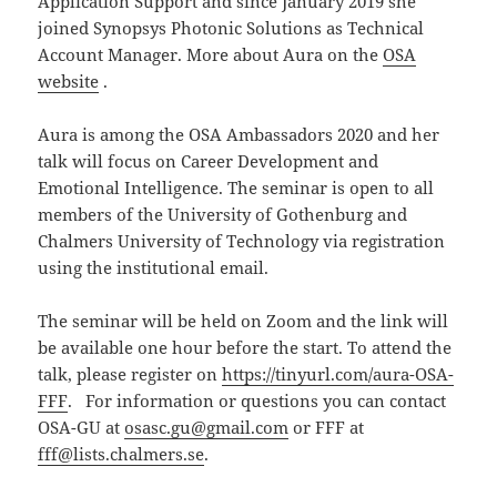
Application Support and since January 2019 she
joined Synopsys Photonic Solutions as Technical
Account Manager. More about Aura on the
OSA
website
.
Aura is among the OSA Ambassadors 2020 and her
talk will focus on Career Development and
Emotional Intelligence. The seminar is open to all
members of the University of Gothenburg and
Chalmers University of Technology via registration
using the institutional email.
The seminar will be held on Zoom and the link will
be available one hour before the start. To attend the
talk, please register on
https://tinyurl.com/aura-OSA-
FFF
. For information or questions you can contact
OSA-GU at
osasc.gu@gmail.com
or FFF at
fff@lists.chalmers.se
.