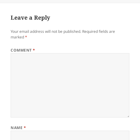
Leave a Reply
Your email address will not be published.
Required fields are
marked
*
COMMENT
*
NAME
*