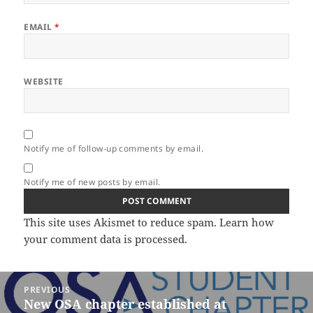
EMAIL
*
WEBSITE
Notify me of follow-up comments by email.
Notify me of new posts by email.
This site uses Akismet to reduce spam.
Learn how
your comment data is processed.
Post
PREVIOUS
navigation
New OSA chapter established at
Previous