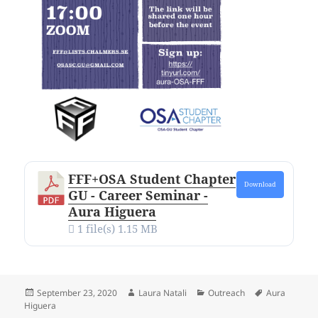
FFF+OSA Student Chapter
Download
GU - Career Seminar -
Aura Higuera
1 file(s)
1.15 MB
Posted
Author
Categories
Tags
September 23, 2020
Laura Natali
Outreach
Aura
on
Higuera