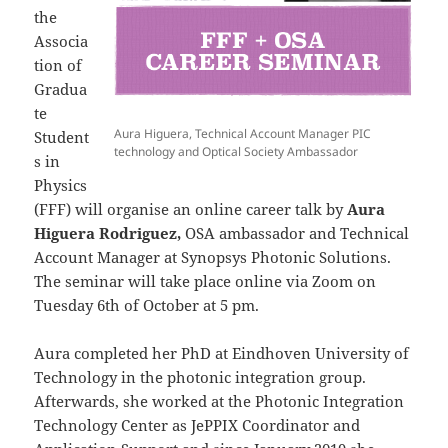
the
Associa
tion of
Gradua
te
Aura Higuera, Technical Account Manager PIC
Student
technology and Optical Society Ambassador
s in
Physics
(FFF) will organise an online career talk by
Aura
Higuera Rodriguez,
OSA ambassador and Technical
Account Manager at Synopsys Photonic Solutions.
The seminar will take place online via Zoom on
Tuesday 6th of October at 5 pm.
Aura completed her PhD at Eindhoven University of
Technology in the photonic integration group.
Afterwards, she worked at the Photonic Integration
Technology Center as JePPIX Coordinator and