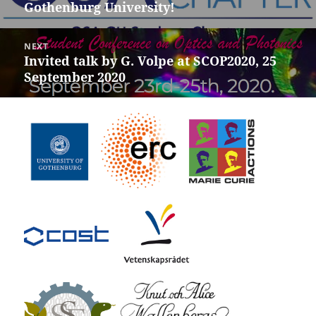
Gothenburg University!
post:
NEXT
Invited talk by G. Volpe at SCOP2020, 25
Next
September 2020
post: