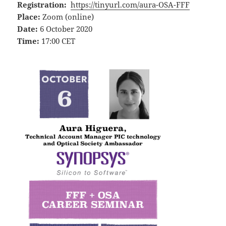
Registration:
https://tinyurl.com/aura-OSA-FFF
Place:
Zoom (online)
Date:
6 October 2020
Time:
17:00 CET