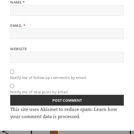
NAME
*
EMAIL
*
WEBSITE
Notify me of follow-up comments by email.
Notify me of new posts by email.
This site uses Akismet to reduce spam.
Learn how
your comment data is processed.
Post