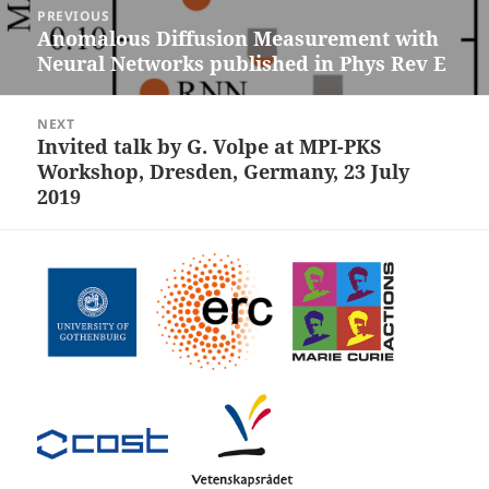
PREVIOUS
navigation
Anomalous Diffusion Measurement with
Previous
Neural Networks published in Phys Rev E
post:
NEXT
Invited talk by G. Volpe at MPI-PKS
Next
Workshop, Dresden, Germany, 23 July
post:
2019