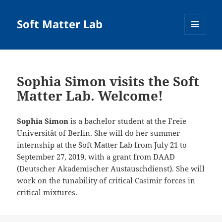
Soft Matter Lab
MENU
AND
WIDGETS
Sophia Simon visits the Soft
Matter Lab. Welcome!
Sophia Simon
is a bachelor student at the Freie
Universität of Berlin. She will do her summer
internship at the Soft Matter Lab from July 21 to
September 27, 2019, with a grant from DAAD
(Deutscher Akademischer Austauschdienst). She will
work on the tunability of critical Casimir forces in
critical mixtures.