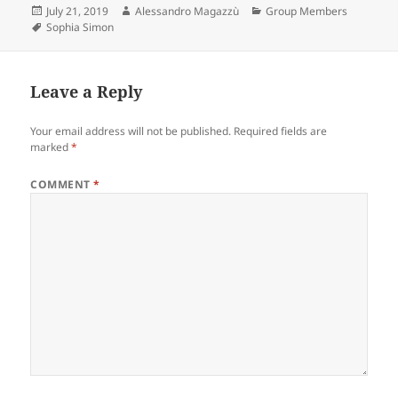
Posted
Author
Categories
July 21, 2019
Alessandro Magazzù
Group Members
on
Tags
Sophia Simon
Leave a Reply
Your email address will not be published.
Required fields are
marked
*
COMMENT
*