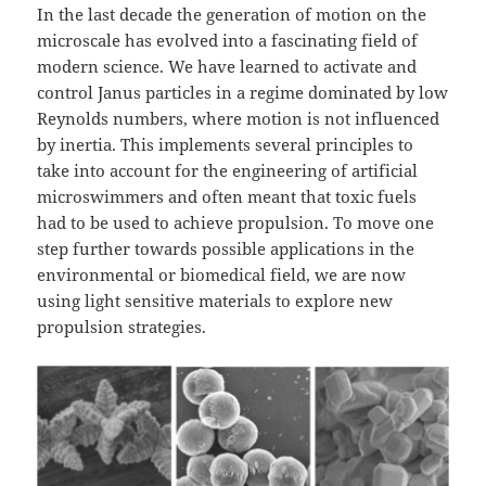
In the last decade the generation of motion on the
microscale has evolved into a fascinating field of
modern science. We have learned to activate and
control Janus particles in a regime dominated by low
Reynolds numbers, where motion is not influenced
by inertia. This implements several principles to
take into account for the engineering of artificial
microswimmers and often meant that toxic fuels
had to be used to achieve propulsion. To move one
step further towards possible applications in the
environmental or biomedical field, we are now
using light sensitive materials to explore new
propulsion strategies.