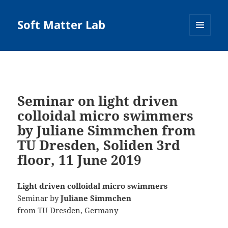
Soft Matter Lab
MENU
AND
WIDGETS
Seminar on light driven
colloidal micro swimmers
by Juliane Simmchen from
TU Dresden, Soliden 3rd
floor, 11 June 2019
Light driven colloidal micro swimmers
Seminar by
Juliane Simmchen
from TU Dresden, Germany