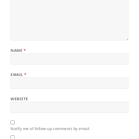
NAME
*
EMAIL
*
WEBSITE
Notify me of follow-up comments by email.