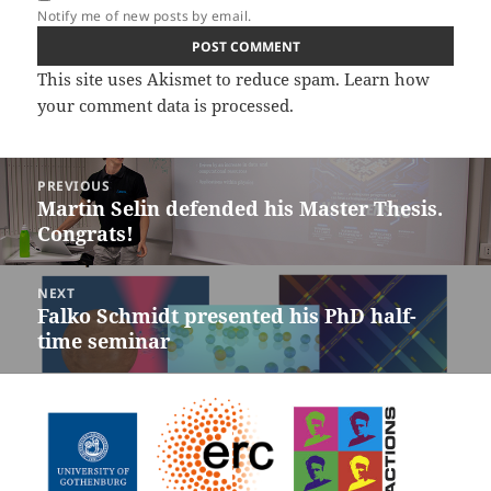
Notify me of new posts by email.
This site uses Akismet to reduce spam.
Learn how
your comment data is processed.
Post
PREVIOUS
navigation
Martin Selin defended his Master Thesis.
Previous
Congrats!
post:
NEXT
Falko Schmidt presented his PhD half-
Next
time seminar
post: