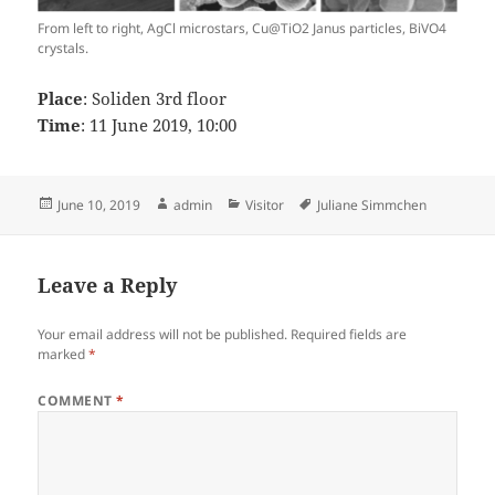
From left to right, AgCl microstars, Cu@TiO2 Janus particles, BiVO4
crystals.
Place
: Soliden 3rd floor
Time
: 11 June 2019, 10:00
Posted
Author
Categories
Tags
June 10, 2019
admin
Visitor
Juliane Simmchen
on
Leave a Reply
Your email address will not be published.
Required fields are
marked
*
COMMENT
*