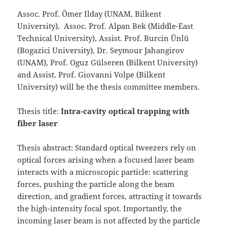
Assoc. Prof. Ömer Ilday (UNAM, Bilkent
University), Assoc. Prof. Alpan Bek (Middle-East
Technical University), Assist. Prof. Burcin Ünlü
(Bogazici University), Dr. Seymour Jahangirov
(UNAM), Prof. Oguz Gülseren (Bilkent University)
and Assist. Prof. Giovanni Volpe (Bilkent
University) will be the thesis committee members.
Thesis title:
Intra-cavity optical trapping with
fiber laser
Thesis abstract: Standard optical tweezers rely on
optical forces arising when a focused laser beam
interacts with a microscopic particle: scattering
forces, pushing the particle along the beam
direction, and gradient forces, attracting it towards
the high-intensity focal spot. Importantly, the
incoming laser beam is not affected by the particle