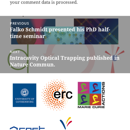
your comment data is processed.
Post
PREVIOUS
navigation
Falko Schmidt presented his PhD half-
Previous
time seminar
post:
NEXT
Intracavity Optical Trapping published in
Next
Nature Commun.
post: