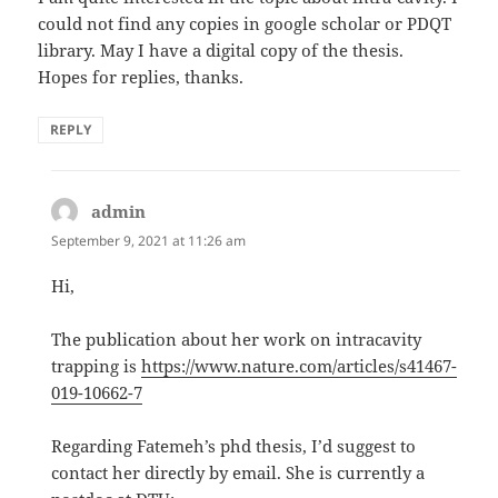
could not find any copies in google scholar or PDQT
library. May I have a digital copy of the thesis.
Hopes for replies, thanks.
REPLY
admin
says:
September 9, 2021 at 11:26 am
Hi,
The publication about her work on intracavity
trapping is
https://www.nature.com/articles/s41467-
019-10662-7
Regarding Fatemeh’s phd thesis, I’d suggest to
contact her directly by email. She is currently a