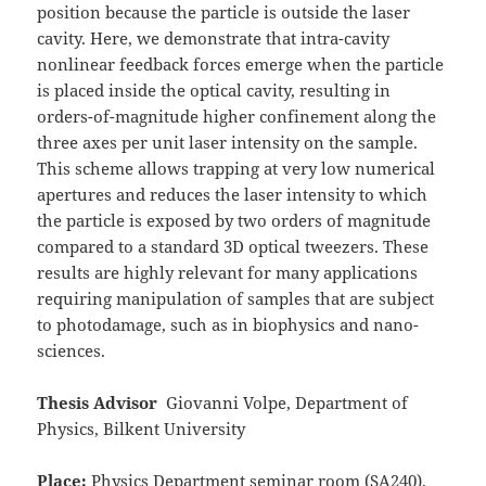
position because the particle is outside the laser
cavity. Here, we demonstrate that intra-cavity
nonlinear feedback forces emerge when the particle
is placed inside the optical cavity, resulting in
orders-of-magnitude higher confinement along the
three axes per unit laser intensity on the sample.
This scheme allows trapping at very low numerical
apertures and reduces the laser intensity to which
the particle is exposed by two orders of magnitude
compared to a standard 3D optical tweezers. These
results are highly relevant for many applications
requiring manipulation of samples that are subject
to photodamage, such as in biophysics and nano-
sciences.
Thesis Advisor
Giovanni Volpe, Department of
Physics, Bilkent University
Place:
Physics Department seminar room (SA240),