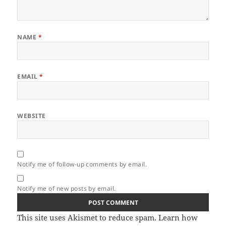
NAME
*
EMAIL
*
WEBSITE
Notify me of follow-up comments by email.
Notify me of new posts by email.
This site uses Akismet to reduce spam.
Learn how