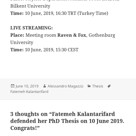
Bilkent University
Time:
10 June, 2019, 16:30 TRT (Turkey Time)
LIVE STREAMING:
Place:
Meeting room
Raven & Fox
, Gothenburg
University
Time:
10 June, 2019, 15:30 CEST
Posted
Author
Categories
Tags
June 10, 2019
Alessandro Magazzù
Thesis
on
Fatemeh Kalantarifard
3 thoughts on “Fatemeh Kalantarifard
defended her PhD Thesis on 10 June 2019.
Congrats!”