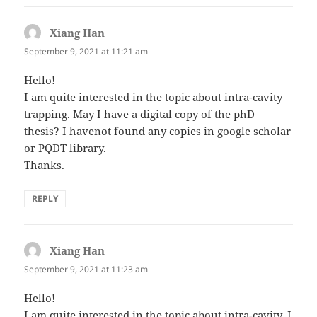
Xiang Han
says:
September 9, 2021 at 11:21 am
Hello!
I am quite interested in the topic about intra-cavity
trapping. May I have a digital copy of the phD
thesis? I havenot found any copies in google scholar
or PQDT library.
Thanks.
REPLY
Xiang Han
says:
September 9, 2021 at 11:23 am
Hello!
I am quite interested in the topic about intra-cavity. I