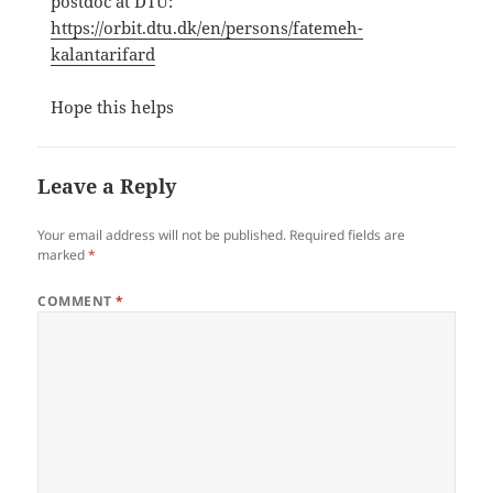
postdoc at DTU:
https://orbit.dtu.dk/en/persons/fatemeh-
kalantarifard
Hope this helps
Leave a Reply
Your email address will not be published.
Required fields are
marked
*
COMMENT
*