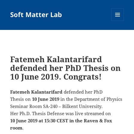
Soft Matter Lab
MENU
AND
WIDGETS
Fatemeh Kalantarifard
defended her PhD Thesis on
10 June 2019. Congrats!
Fatemeh Kalantarifard
defended her PhD
Thesis on
10 June 2019
in the
Department of Physics
Seminar Room SA-240 – Bilkent University
.
Her Ph.D. Thesis Defense was live streamed on
10 June 2019 at 15:30 CEST in the Raven & Fox
room
.