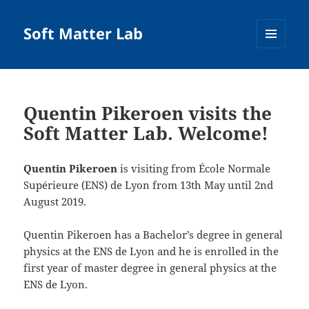
Soft Matter Lab
MENU
AND
WIDGETS
Quentin Pikeroen visits the
Soft Matter Lab. Welcome!
Quentin Pikeroen
is visiting from École Normale
Supérieure (ENS) de Lyon from 13th May until 2nd
August 2019.
Quentin Pikeroen has a Bachelor’s degree in general
physics at the ENS de Lyon and he is enrolled in the
first year of master degree in general physics at the
ENS de Lyon.