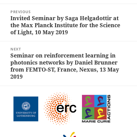
Post
PREVIOUS
navigation
Invited Seminar by Saga Helgadottir at
Previous
the Max Planck Institute for the Science
post:
of Light, 10 May 2019
NEXT
Seminar on reinforcement learning in
Next
photonics networks by Daniel Brunner
post:
from FEMTO-ST, France, Nexus, 13 May
2019