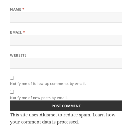
NAME
*
EMAIL
*
WEBSITE
Notify me of follow-up comments by email.
Notify me of new posts by email.
This site uses Akismet to reduce spam.
Learn how
your comment data is processed.