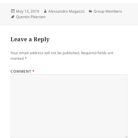
Posted
Author
Categories
May 13, 2019
Alessandro Magazzù
Group Members
on
Tags
Quentin Pikeroen
Leave a Reply
Your email address will not be published.
Required fields are
marked
*
COMMENT
*