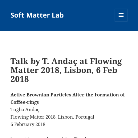
Soft Matter Lab
MENU
AND
WIDGETS
Talk by T. Andaç at Flowing
Matter 2018, Lisbon, 6 Feb
2018
Active Brownian Particles Alter the Formation of
Coffee-rings
Tuğba Andaç
Flowing Matter 2018, Lisbon, Portugal
6 February 2018