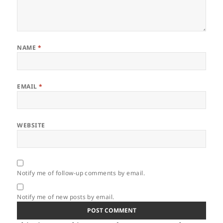
NAME
*
EMAIL
*
WEBSITE
Notify me of follow-up comments by email.
Notify me of new posts by email.