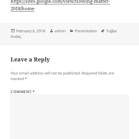
https://sites.google.com/view/flowing-matter-
2018/home
Posted
Author
Categories
Tags
February 6, 2018
admin
Presentation
Tuğba
on
Andaç
Leave a Reply
Your email address will not be published.
Required fields are
marked
*
COMMENT
*