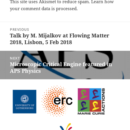
This site uses Akismet to reduce spam.
Learn how
your comment data is processed.
Post
PREVIOUS
navigation
Talk by M. Mijalkov at Flowing Matter
Previous
2018, Lisbon, 5 Feb 2018
post:
NEXT
Microscopic Critical Engine featured in
Next
APS Physics
post: