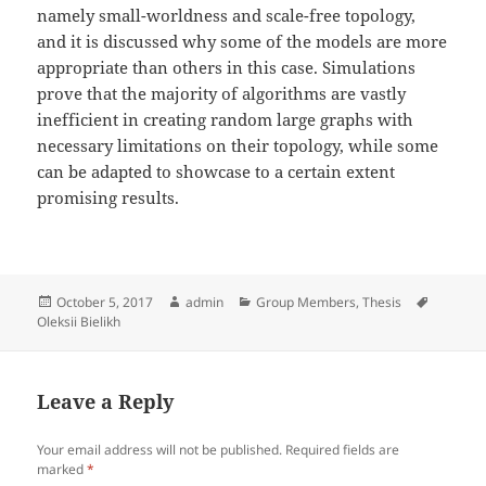
namely small-worldness and scale-free topology,
and it is discussed why some of the models are more
appropriate than others in this case. Simulations
prove that the majority of algorithms are vastly
inefficient in creating random large graphs with
necessary limitations on their topology, while some
can be adapted to showcase to a certain extent
promising results.
Posted
Author
Categories
Tags
October 5, 2017
admin
Group Members
,
Thesis
on
Oleksii Bielikh
Leave a Reply
Your email address will not be published.
Required fields are
marked
*