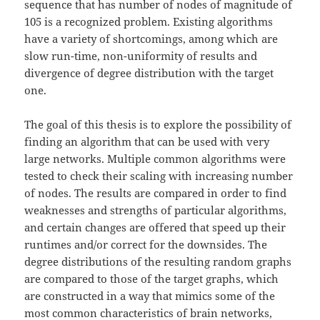
sequence that has number of nodes of magnitude of
105 is a recognized problem. Existing algorithms
have a variety of shortcomings, among which are
slow run-time, non-uniformity of results and
divergence of degree distribution with the target
one.
The goal of this thesis is to explore the possibility of
finding an algorithm that can be used with very
large networks. Multiple common algorithms were
tested to check their scaling with increasing number
of nodes. The results are compared in order to find
weaknesses and strengths of particular algorithms,
and certain changes are offered that speed up their
runtimes and/or correct for the downsides. The
degree distributions of the resulting random graphs
are compared to those of the target graphs, which
are constructed in a way that mimics some of the
most common characteristics of brain networks,