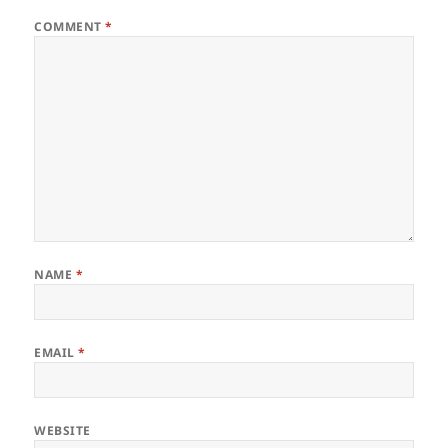
COMMENT
*
NAME
*
EMAIL
*
WEBSITE