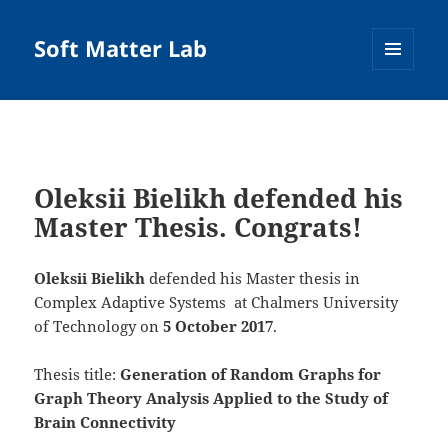
Soft Matter Lab
MENU
AND
WIDGETS
Oleksii Bielikh defended his
Master Thesis. Congrats!
Oleksii Bielikh
defended his Master thesis in
Complex Adaptive Systems at Chalmers University
of Technology on
5
October 2017
.
Thesis title:
Generation of Random Graphs for
Graph Theory Analysis Applied to the Study of
Brain Connectivity