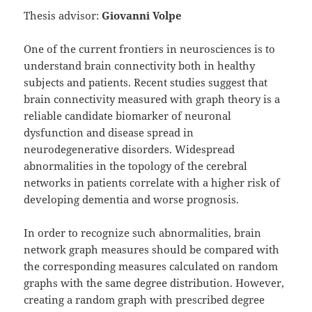
Thesis advisor:
Giovanni Volpe
One of the current frontiers in neurosciences is to
understand brain connectivity both in healthy
subjects and patients. Recent studies suggest that
brain connectivity measured with graph theory is a
reliable candidate biomarker of neuronal
dysfunction and disease spread in
neurodegenerative disorders. Widespread
abnormalities in the topology of the cerebral
networks in patients correlate with a higher risk of
developing dementia and worse prognosis.
In order to recognize such abnormalities, brain
network graph measures should be compared with
the corresponding measures calculated on random
graphs with the same degree distribution. However,
creating a random graph with prescribed degree