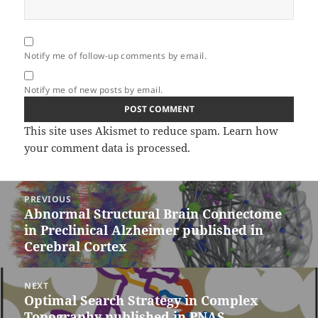
Notify me of follow-up comments by email.
Notify me of new posts by email.
This site uses Akismet to reduce spam.
Learn how
your comment data is processed.
Post
PREVIOUS
navigation
Abnormal Structural Brain Connectome
Previous
in Preclinical Alzheimer published in
post:
Cerebral Cortex
NEXT
Optimal Search Strategy in Complex
Next
Topography published in PNAS
post: