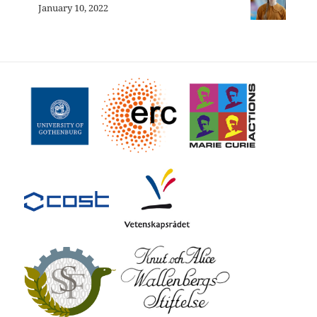
January 10, 2022