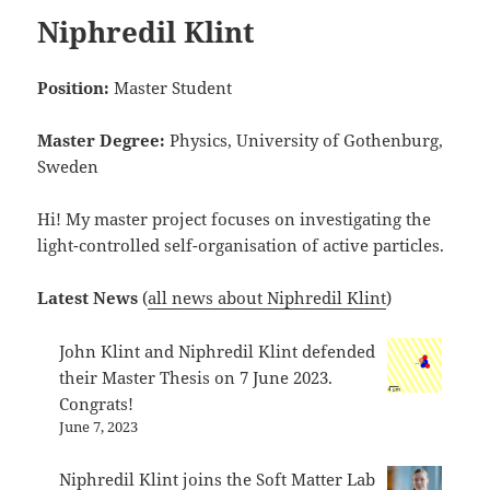
Niphredil Klint
Position:
Master Student
Master Degree:
Physics, University of Gothenburg,
Sweden
Hi! My master project focuses on investigating the
light-controlled self-organisation of active particles.
Latest News
(
all news about Niphredil Klint
)
John Klint and Niphredil Klint defended
their Master Thesis on 7 June 2023.
Congrats!
June 7, 2023
Niphredil Klint joins the Soft Matter Lab