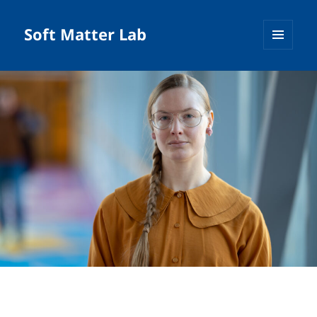
Soft Matter Lab
MENU
AND
WIDGETS