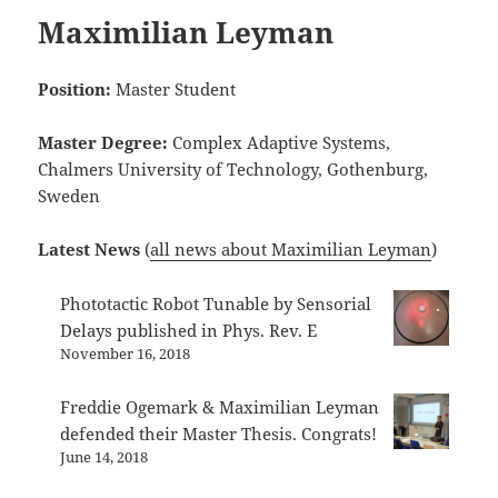
Maximilian Leyman
Position:
Master Student
Master Degree:
Complex Adaptive Systems,
Chalmers University of Technology, Gothenburg,
Sweden
Latest News
(
all news about Maximilian Leyman
)
Phototactic Robot Tunable by Sensorial
Delays published in Phys. Rev. E
November 16, 2018
Freddie Ogemark & Maximilian Leyman
defended their Master Thesis. Congrats!
June 14, 2018