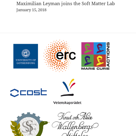
Maximilian Leyman joins the Soft Matter Lab
January 15, 2018