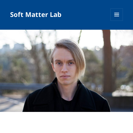
Soft Matter Lab
MENU
AND
WIDGETS