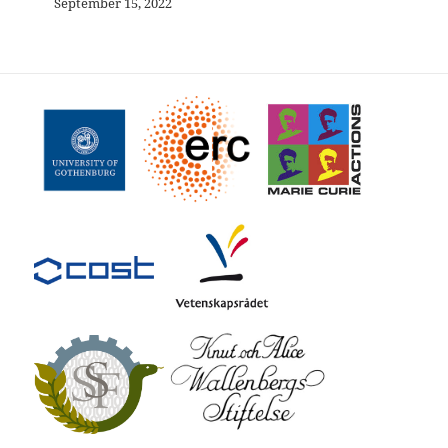
September 15, 2022