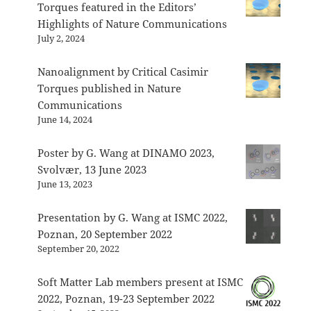
Torques featured in the Editors’
Highlights of Nature Communications
July 2, 2024
Nanoalignment by Critical Casimir
Torques published in Nature
Communications
June 14, 2024
Poster by G. Wang at DINAMO 2023,
Svolvær, 13 June 2023
June 13, 2023
Presentation by G. Wang at ISMC 2022,
Poznan, 20 September 2022
September 20, 2022
Soft Matter Lab members present at ISMC
2022, Poznan, 19-23 September 2022