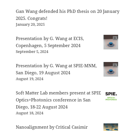
Gan Wang defended his PhD thesis on 20 January
2025. Congrats!
January 20, 2025
Presentation by G. Wang at ECIS,
Copenhagen, 5 September 2024
September 5, 2024
Presentation by G. Wang at SPIE-MNM,
San Diego, 19 August 2024
August 19, 2024
Soft Matter Lab members present at SPIE
Optics+Photonics conference in San
Diego, 18-22 August 2024
August 18, 2024
Nanoalignment by Critical Casimir