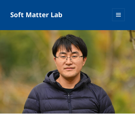
Soft Matter Lab
MENU
AND
WIDGETS