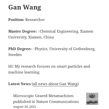
Gan Wang
Position:
Researcher
Master Degree:
: Chemical Engineering, Xiamen
University, Xiamen, China
PhD Degree:
: Physics, University of Gothenburg,
Sweden
Hi! My research focuses on smart particles and
machine learning.
Latest News
(
all news about Gan Wang
)
Microscopic Geared Metamachines
published in Nature Communications
August 20, 2025