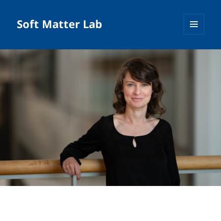
Soft Matter Lab
MENU
AND
WIDGETS