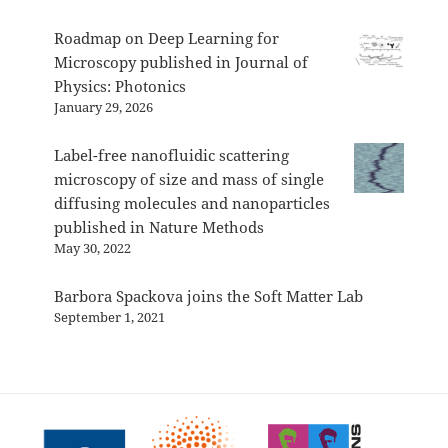
Roadmap on Deep Learning for
Microscopy published in Journal of
Physics: Photonics
January 29, 2026
Label-free nanofluidic scattering
microscopy of size and mass of single
diffusing molecules and nanoparticles
published in Nature Methods
May 30, 2022
Barbora Spackova joins the Soft Matter Lab
September 1, 2021