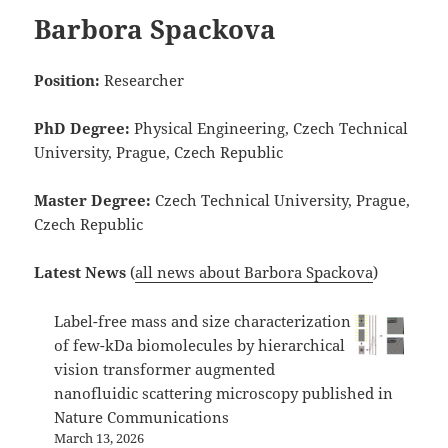
Barbora Spackova
Position:
Researcher
PhD Degree:
Physical Engineering, Czech Technical
University, Prague, Czech Republic
Master Degree:
Czech Technical University, Prague,
Czech Republic
Latest News
(
all news about Barbora Spackova
)
Label-free mass and size characterization
of few-kDa biomolecules by hierarchical
vision transformer augmented
nanofluidic scattering microscopy published in
Nature Communications
March 13, 2026